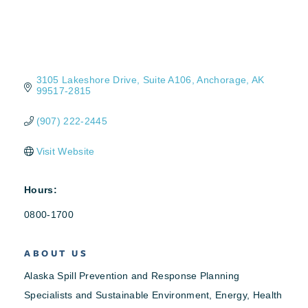
3105 Lakeshore Drive
Suite A106
Anchorage
AK
99517-2815
(907) 222-2445
Visit Website
Hours:
0800-1700
ABOUT US
Alaska Spill Prevention and Response Planning
Specialists and Sustainable Environment, Energy, Health