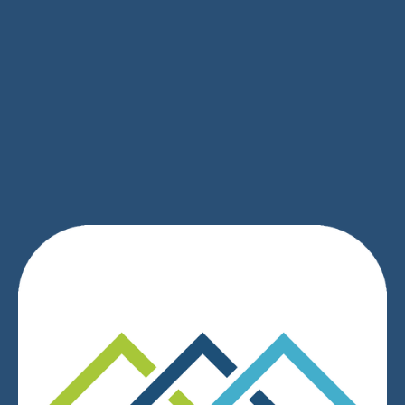
SIGN UP
We respect your privacy.