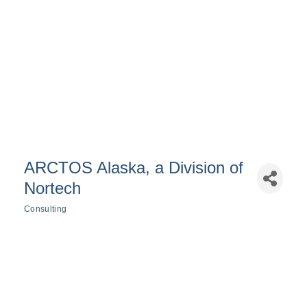
ARCTOS Alaska, a Division of
Nortech
Consulting
Categories