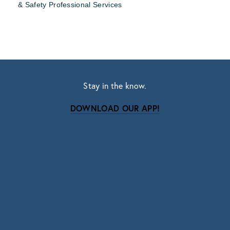
& Safety Professional Services
Stay in the know.
DOWNLOAD OUR APP!
Subscribe
Sign up with your email address to receive news
and updates.