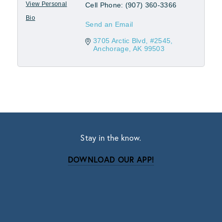
View Personal
Cell Phone:
(907) 360-3366
Bio
Send an Email
3705 Arctic Blvd
#2545
Anchorage
AK
99503
Stay in the know.
DOWNLOAD OUR APP!
Subscribe
Sign up with your email address to receive news
and updates.