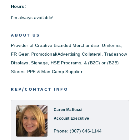
Hours:
I'm always available!
ABOUT US
Provider of Creative Branded Merchandise, Uniforms,
FR Gear, Promotional/Advertising Collateral, Tradeshow
Displays, Signage, HSE Programs, & (B2C) or (B2B)
Stores. PPE & Man Camp Supplier.
REP/CONTACT INFO
Caren Maffucci
Account Executive
Phone:
(907) 646-1144