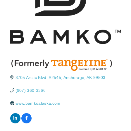
3705 Arctic Blvd
#2545
Anchorage
AK
99503
(907) 360-3366
www.bamkoalaska.com