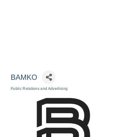
BAMKO
Public Relations and Advertising
Categories