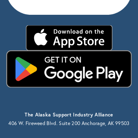
The Alaska Support Industry Alliance
406 W. Fireweed Blvd. Suite 200 Anchorage, AK 99503