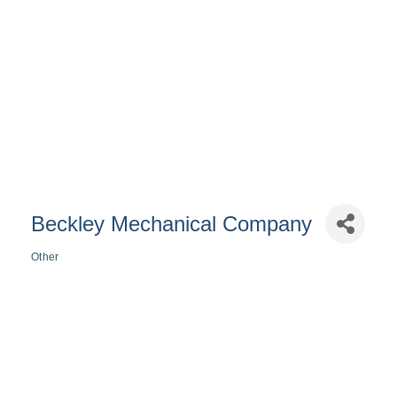
Beckley Mechanical Company
Other
Categories