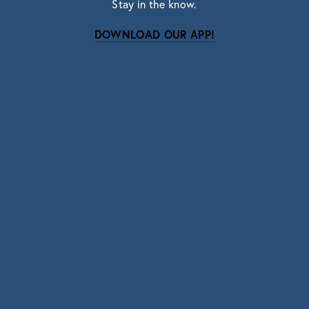
Stay in the know.
DOWNLOAD OUR APP!
Subscribe
Sign up with your email address to receive news
and updates.
SIGN UP