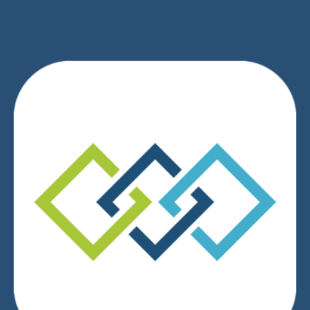
We respect your privacy.