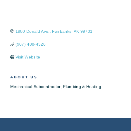
1980 Donald Ave.
Fairbanks
AK
99701
(907) 488-4328
Visit Website
ABOUT US
Mechanical Subcontractor, Plumbing & Heating