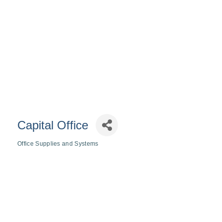
Capital Office
Office Supplies and Systems
Categories