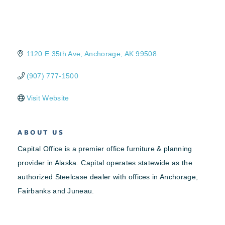
1120 E 35th Ave
Anchorage
AK
99508
(907) 777-1500
Visit Website
ABOUT US
Capital Office is a premier office furniture & planning
provider in Alaska. Capital operates statewide as the
authorized Steelcase dealer with offices in Anchorage,
Fairbanks and Juneau.