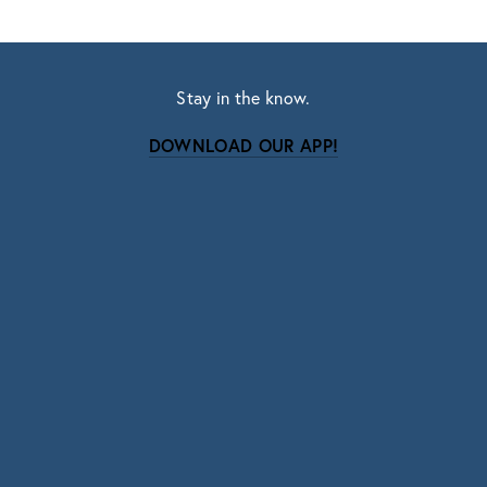
Stay in the know.
DOWNLOAD OUR APP!
Subscribe
Sign up with your email address to receive news
and updates.