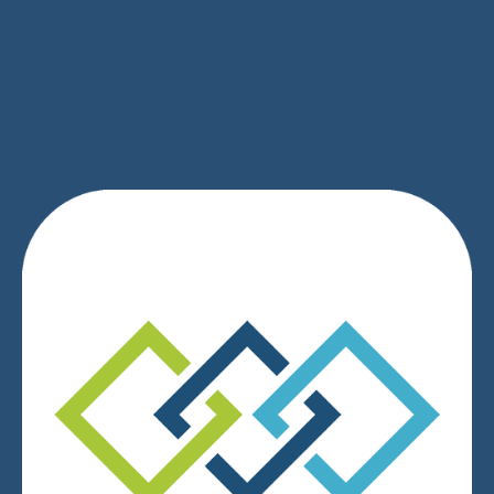
SIGN UP
We respect your privacy.