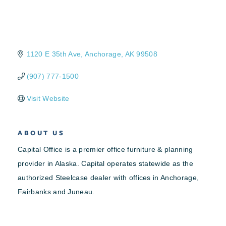
1120 E 35th Ave
Anchorage
AK
99508
(907) 777-1500
Visit Website
ABOUT US
Capital Office is a premier office furniture & planning
provider in Alaska. Capital operates statewide as the
authorized Steelcase dealer with offices in Anchorage,
Fairbanks and Juneau.