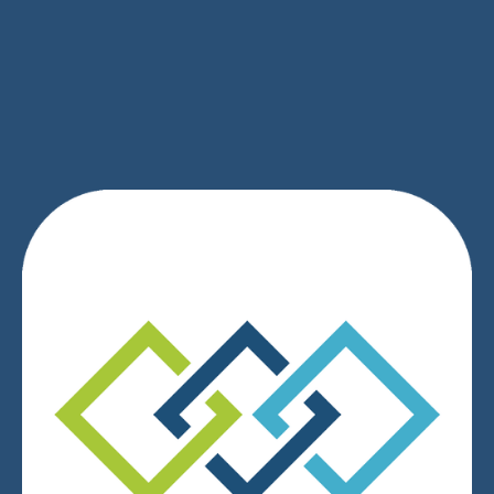
SIGN UP
We respect your privacy.