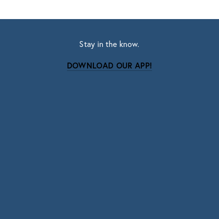
Stay in the know.
DOWNLOAD OUR APP!
Subscribe
Sign up with your email address to receive news
and updates.