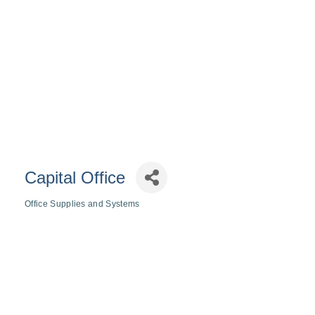
Capital Office
Office Supplies and Systems
Categories