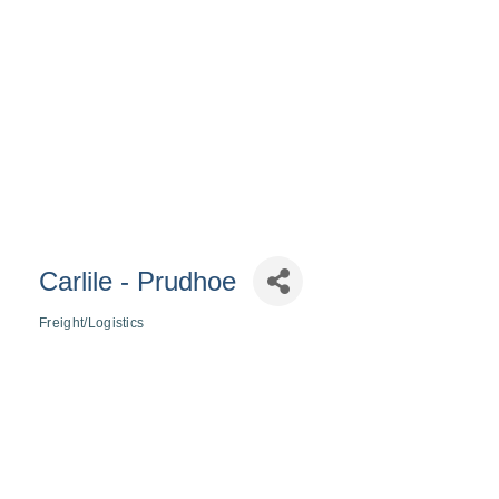
Carlile - Prudhoe
Freight/Logistics
Categories