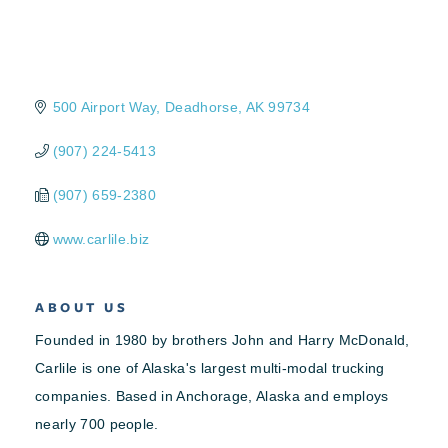
500 Airport Way
Deadhorse
AK
99734
(907) 224-5413
(907) 659-2380
www.carlile.biz
ABOUT US
Founded in 1980 by brothers John and Harry McDonald,
Carlile is one of Alaska's largest multi-modal trucking
companies. Based in Anchorage, Alaska and employs
nearly 700 people.