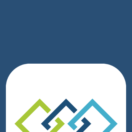
SIGN UP
We respect your privacy.