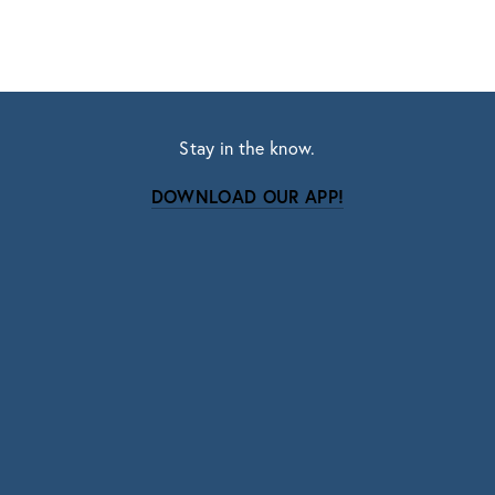
Stay in the know.
DOWNLOAD OUR APP!
Subscribe
Sign up with your email address to receive news
and updates.