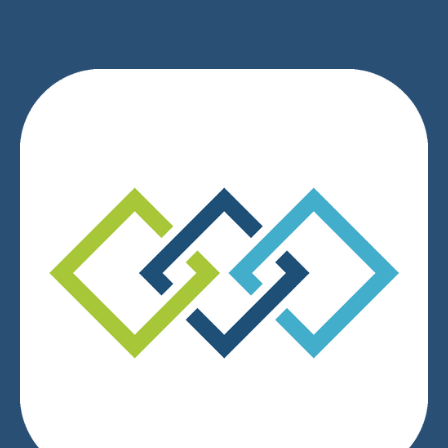
We respect your privacy.