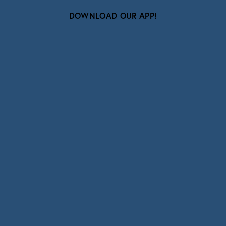
DOWNLOAD OUR APP!
Subscribe
Sign up with your email address to receive news
and updates.
SIGN UP