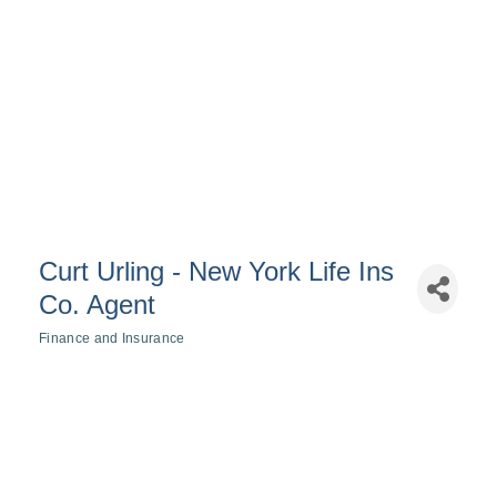
Curt Urling - New York Life Ins
Co. Agent
Finance and Insurance
Categories