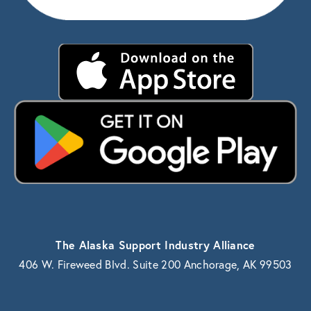
The Alaska Support Industry Alliance
406 W. Fireweed Blvd. Suite 200 Anchorage, AK 99503