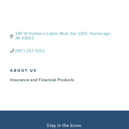
188 W Northern Lights Blvd
Ste 1300
Anchorage
AK
99503
(907) 257-5221
ABOUT US
Insurance and Financial Products
Stay in the know.