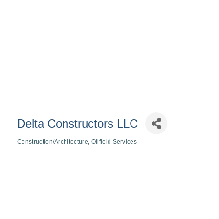
Delta Constructors LLC
Construction/Architecture
Oilfield Services
Categories