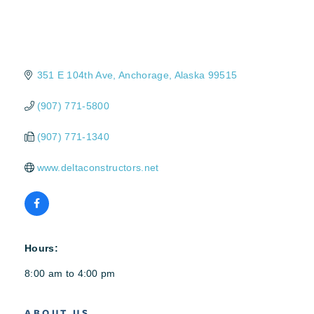
351 E 104th Ave
Anchorage
Alaska
99515
(907) 771-5800
(907) 771-1340
www.deltaconstructors.net
Hours:
8:00 am to 4:00 pm
ABOUT US