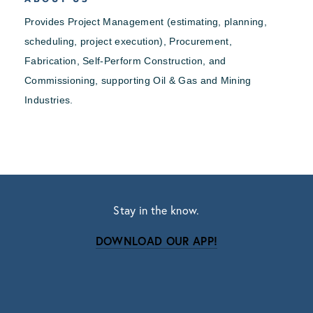
Provides Project Management (estimating, planning,
scheduling, project execution), Procurement,
Fabrication, Self-Perform Construction, and
Commissioning, supporting Oil & Gas and Mining
Industries.
Stay in the know.
DOWNLOAD OUR APP!
Subscribe
Sign up with your email address to receive news
and updates.