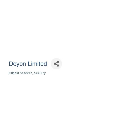
Doyon Limited
Oilfield Services
Security
Categories