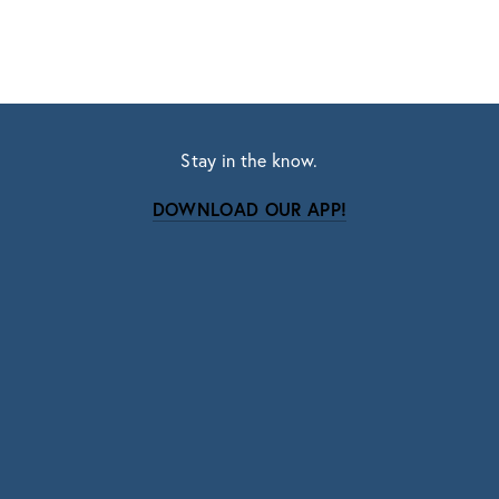
Stay in the know.
DOWNLOAD OUR APP!
Subscribe
Sign up with your email address to receive news
and updates.