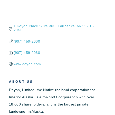
1 Doyon Place Suite 300
Fairbanks
AK
99701-
2941
(907) 459-2000
(907) 459-2060
www.doyon.com
ABOUT US
Doyon, Limited, the Native regional corporation for
Interior Alaska, is a for-profit corporation with over
18,600 shareholders, and is the largest private
landowner in Alaska.