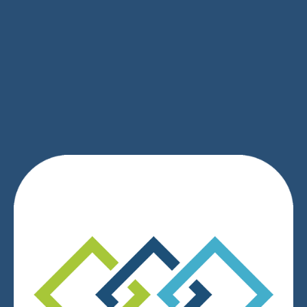
SIGN UP
We respect your privacy.