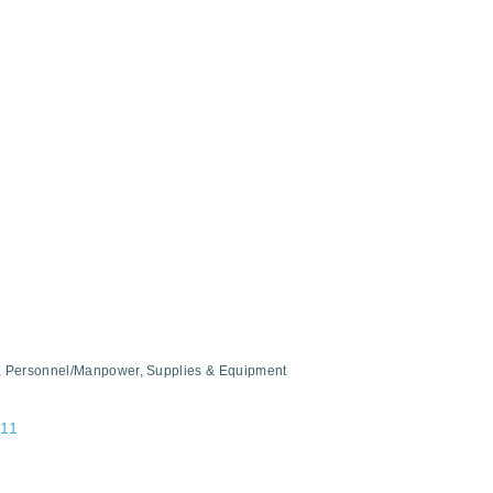
Personnel/Manpower
Supplies & Equipment
11