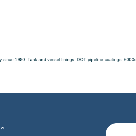
y since 1980. Tank and vessel linings, DOT pipeline coatings, 6000sq
ow.