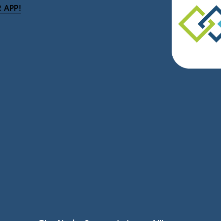
 APP!
be
eceive news and updates.
vacy.