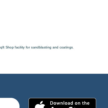
ft Shop facility for sandblasting and coatings.