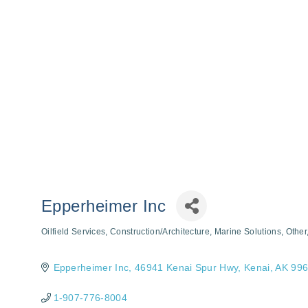
Epperheimer Inc
Oilfield Services
Construction/Architecture
Marine Solutions
Other
Categories
Epperheimer Inc
46941 Kenai Spur Hwy
Kenai
AK
996
1-907-776-8004