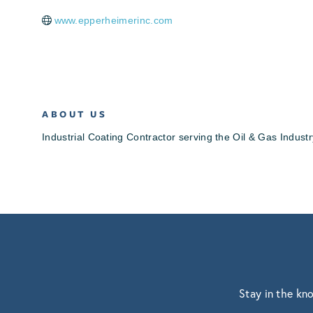
www.epperheimerinc.com
ABOUT US
Industrial Coating Contractor serving the Oil & Gas Industr
Stay in the kn