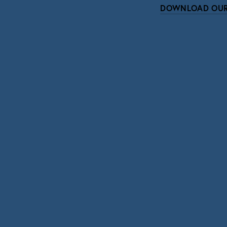
DOWNLOAD OUR
Subscri
Sign up with your email address to r
SIGN UP
We respect your pri