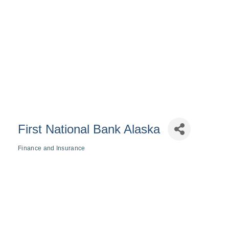
First National Bank Alaska
Finance and Insurance
Categories