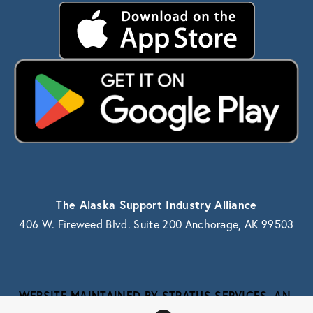
The Alaska Support Industry Alliance
406 W. Fireweed Blvd. Suite 200 Anchorage, AK 99503
WEBSITE MAINTAINED BY STRATUS SERVICES, AN 