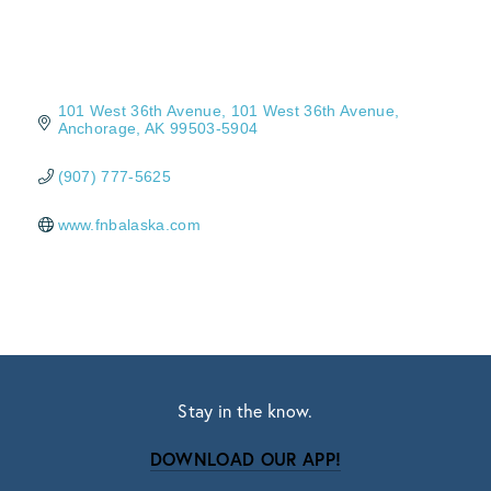
101 West 36th Avenue
101 West 36th Avenue
Anchorage
AK
99503-5904
(907) 777-5625
www.fnbalaska.com
Stay in the know.
DOWNLOAD OUR APP!