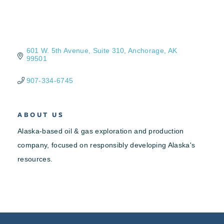
601 W. 5th Avenue, Suite 310
Anchorage
AK
99501
907-334-6745
ABOUT US
Alaska-based oil & gas exploration and production
company, focused on responsibly developing Alaska's
resources.