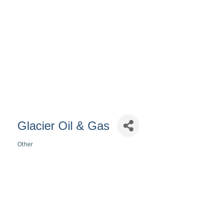
Glacier Oil & Gas
Other
Categories