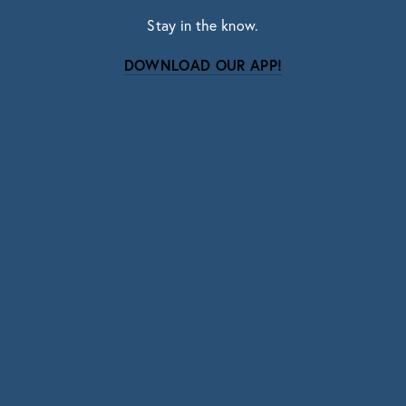
Stay in the know.
DOWNLOAD OUR APP!
Subscribe
Sign up with your email address to receive news
and updates.