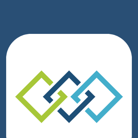
SIGN UP
We respect your privacy.