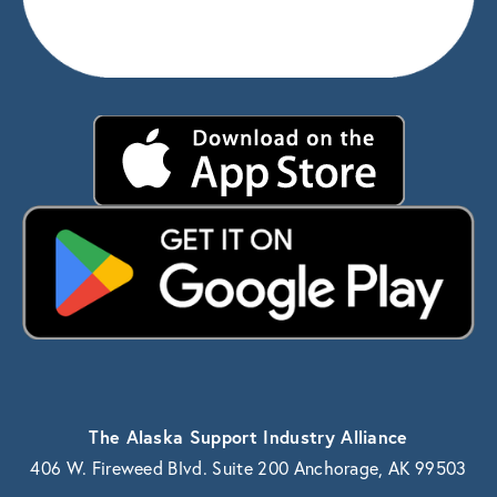
The Alaska Support Industry Alliance
406 W. Fireweed Blvd. Suite 200 Anchorage, AK 99503