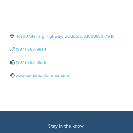
44790 Sterling Highway
Soldotna
AK
99669-7940
(907) 262-9814
(907) 262-3566
www.soldotnachamber.com
Stay in the know.