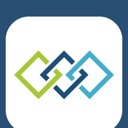
We respect your privacy.