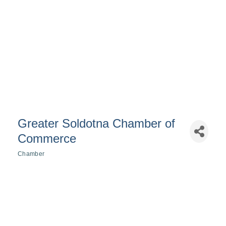
Greater Soldotna Chamber of
Commerce
Chamber
Categories