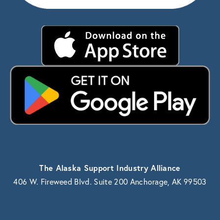
The Alaska Support Industry Alliance
406 W. Fireweed Blvd. Suite 200 Anchorage, AK 99503