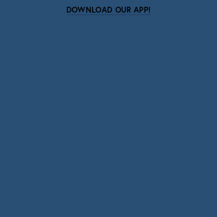
DOWNLOAD OUR APP!
Subscribe
Sign up with your email address to receive news
and updates.
SIGN UP