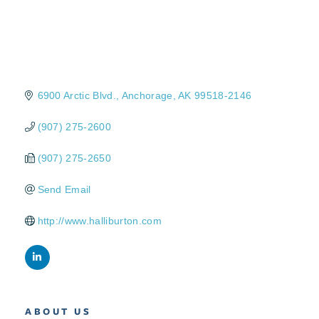
6900 Arctic Blvd.
Anchorage
AK
99518-2146
(907) 275-2600
(907) 275-2650
Send Email
http://www.halliburton.com
ABOUT US