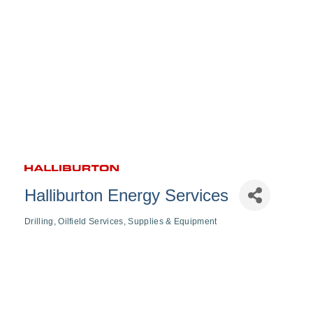
Halliburton Energy Services
Drilling
Oilfield Services
Supplies & Equipment
Categories