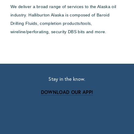
We deliver a broad range of services to the Alaska oil
industry. Halliburton Alaska is composed of Baroid
Drilling Fluids, completion products/tools,
wireline/perforating, security DBS bits and more.
Stay in the know.
DOWNLOAD OUR APP!
Subscribe
Sign up with your email address to receive news
and updates.