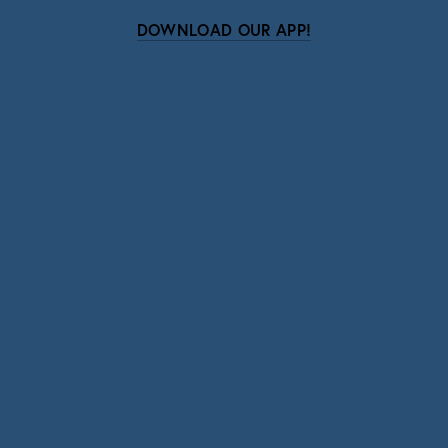
DOWNLOAD OUR APP!
Subscribe
Sign up with your email address to receive news
and updates.
SIGN UP