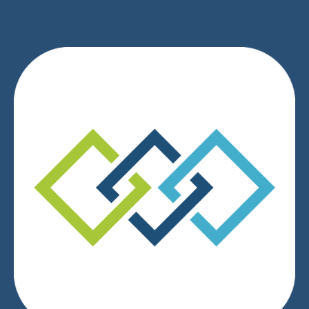
We respect your privacy.