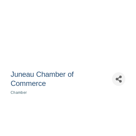
Juneau Chamber of
Commerce
Chamber
Categories