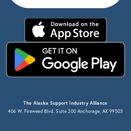
The Alaska Support Industry Alliance
406 W. Fireweed Blvd. Suite 200 Anchorage, AK 99503