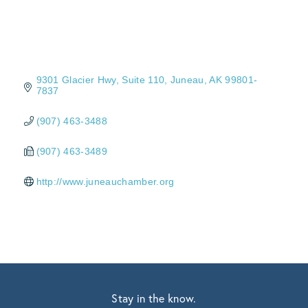
9301 Glacier Hwy
Suite 110
Juneau
AK
99801-
7837
(907) 463-3488
(907) 463-3489
http://www.juneauchamber.org
Stay in the know.