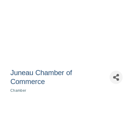
Juneau Chamber of
Commerce
Chamber
Categories