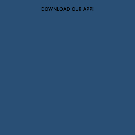
DOWNLOAD OUR APP!
Subscribe
Sign up with your email address to receive news
and updates.
SIGN UP