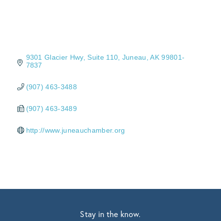
9301 Glacier Hwy
Suite 110
Juneau
AK
99801-
7837
(907) 463-3488
(907) 463-3489
http://www.juneauchamber.org
Stay in the know.