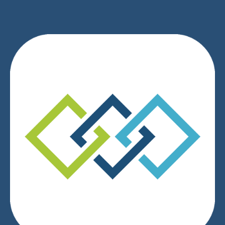
We respect your privacy.