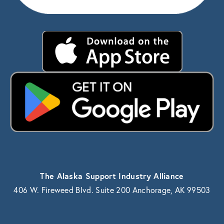
The Alaska Support Industry Alliance
406 W. Fireweed Blvd. Suite 200 Anchorage, AK 99503