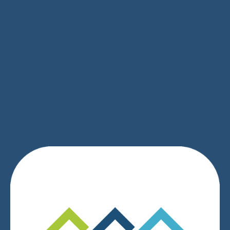
SIGN UP
We respect your privacy.