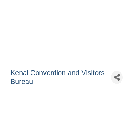
Kenai Convention and Visitors
Bureau