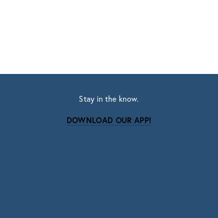
Stay in the know.
DOWNLOAD OUR APP!
Subscribe
Sign up with your email address to receive news
and updates.