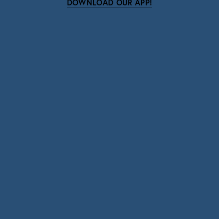
DOWNLOAD OUR APP!
Subscribe
Sign up with your email address to receive news
and updates.
SIGN UP