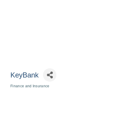
KeyBank
Finance and Insurance
Categories