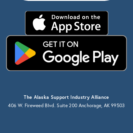
The Alaska Support Industry Alliance
406 W. Fireweed Blvd. Suite 200 Anchorage, AK 99503