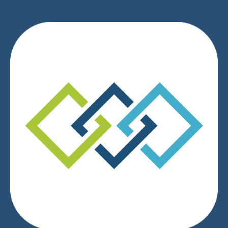
We respect your privacy.