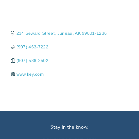
234 Seward Street
Juneau
AK
99801-1236
(907) 463-7222
(907) 586-2502
www.key.com
Stay in the know.