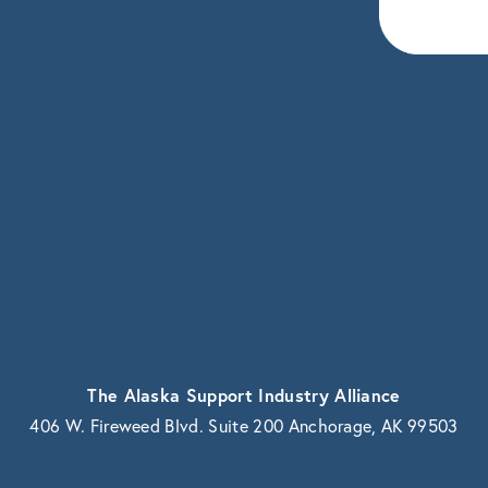
eceive news and updates.
vacy.
The Alaska Support Industry Alliance
406 W. Fireweed Blvd. Suite 200 Anchorage, AK 99503