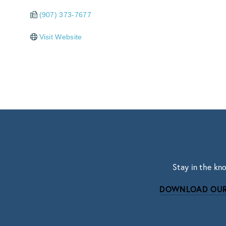
(907) 373-7677
Visit Website
Stay in the kn
DOWNLOAD OUR
Subscri