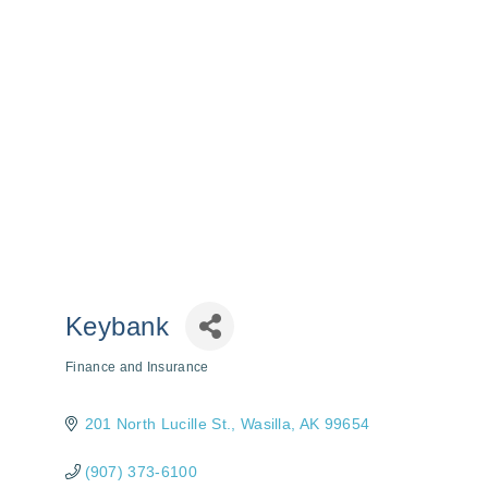
Keybank
Finance and Insurance
Categories
201 North Lucille St.
Wasilla
AK
99654
(907) 373-6100