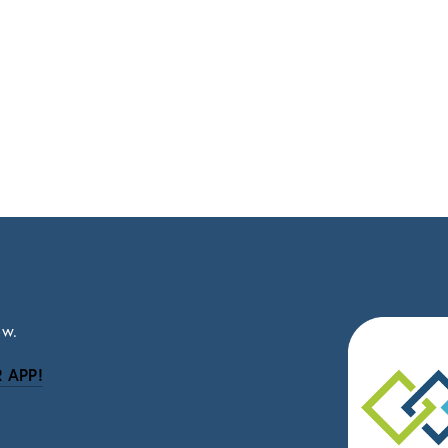
ow.
 APP!
be