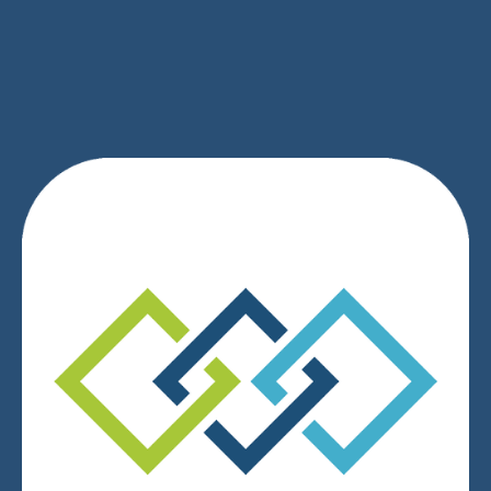
SIGN UP
We respect your privacy.