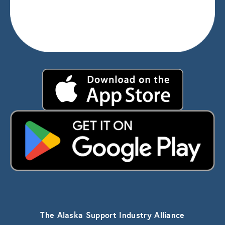
The Alaska Support Industry Alliance