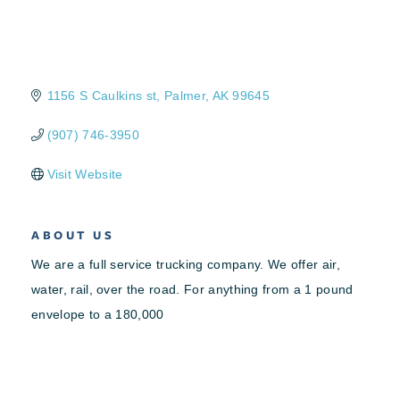
1156 S Caulkins st
Palmer
AK
99645
(907) 746-3950
Visit Website
ABOUT US
We are a full service trucking company. We offer air,
water, rail, over the road. For anything from a 1 pound
envelope to a 180,000