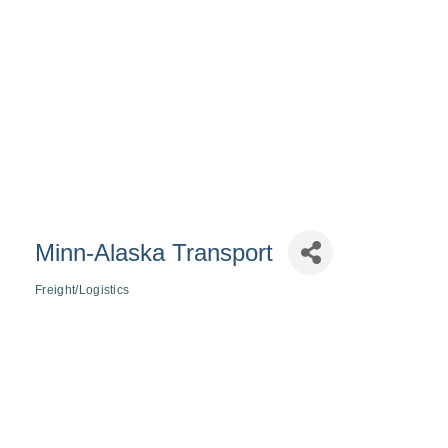
Minn-Alaska Transport
Freight/Logistics
Categories