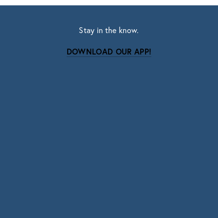
Stay in the know.
DOWNLOAD OUR APP!
Subscribe
Sign up with your email address to receive news
and updates.