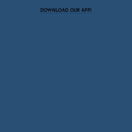
DOWNLOAD OUR APP!
Subscribe
Sign up with your email address to receive news
and updates.
SIGN UP