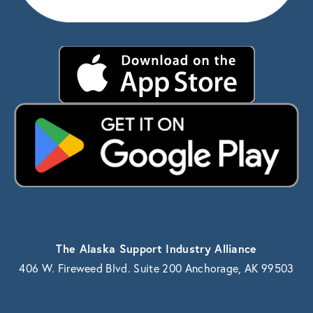
The Alaska Support Industry Alliance
406 W. Fireweed Blvd. Suite 200 Anchorage, AK 99503