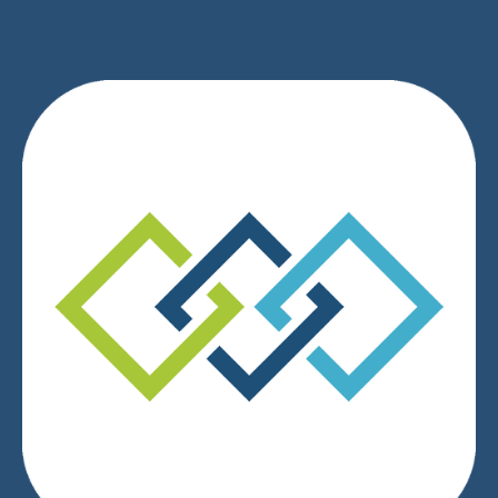
We respect your privacy.