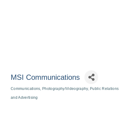
MSI Communications
Communications
Photography/Videography
Public Relations
Categories
and Advertising