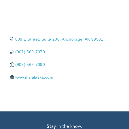
808 E Street, Suite 200
Anchorage
AK
99501
(907) 569-7070
(907) 569-7090
www.msialaska.com
Stay in the know.