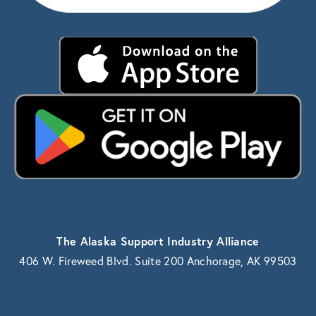
The Alaska Support Industry Alliance
406 W. Fireweed Blvd. Suite 200 Anchorage, AK 99503