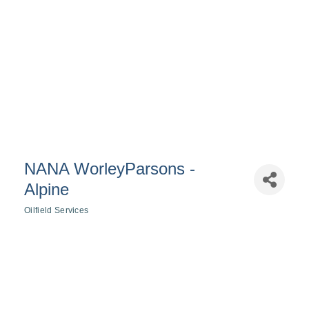
NANA WorleyParsons -
Alpine
Oilfield Services
Categories