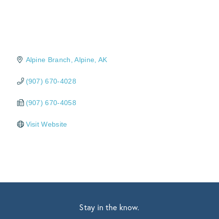
Alpine Branch
Alpine
AK
(907) 670-4028
(907) 670-4058
Visit Website
Stay in the know.