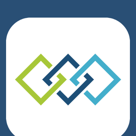
We respect your privacy.