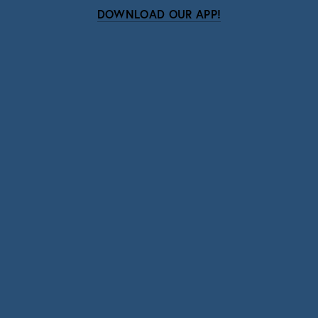
DOWNLOAD OUR APP!
Subscribe
Sign up with your email address to receive news
and updates.
SIGN UP