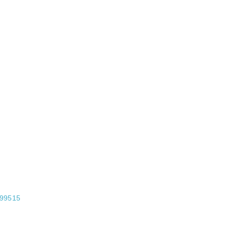
99515