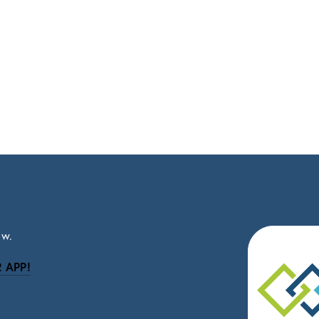
ow.
 APP!
be