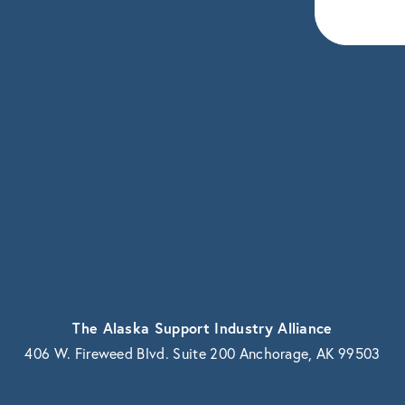
eceive news and updates.
vacy.
The Alaska Support Industry Alliance
406 W. Fireweed Blvd. Suite 200 Anchorage, AK 99503