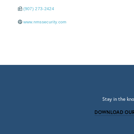
(907) 273-2424
www.nmssecurity.com
Stay in the kn
DOWNLOAD OUR
Subscri