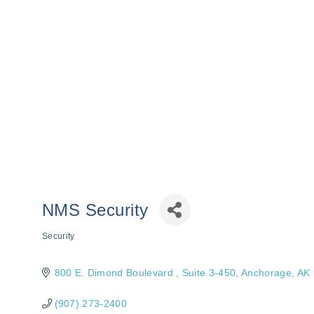
NMS Security
Security
Categories
800 E. Dimond Boulevard 
Suite 3-450
Anchorage
AK
(907) 273-2400