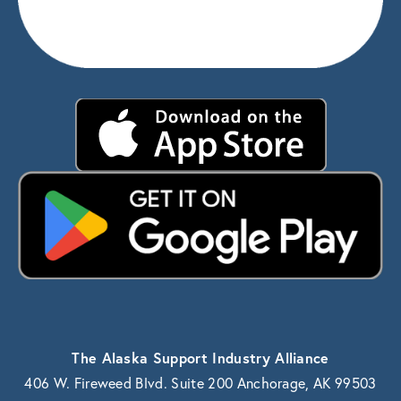
The Alaska Support Industry Alliance
406 W. Fireweed Blvd. Suite 200 Anchorage, AK 99503