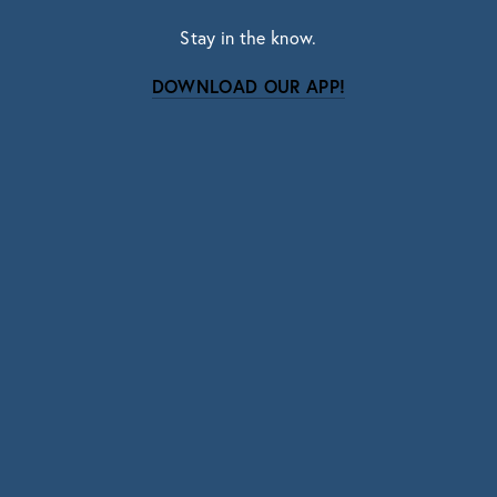
Stay in the know.
DOWNLOAD OUR APP!
Subscribe
Sign up with your email address to receive news
and updates.