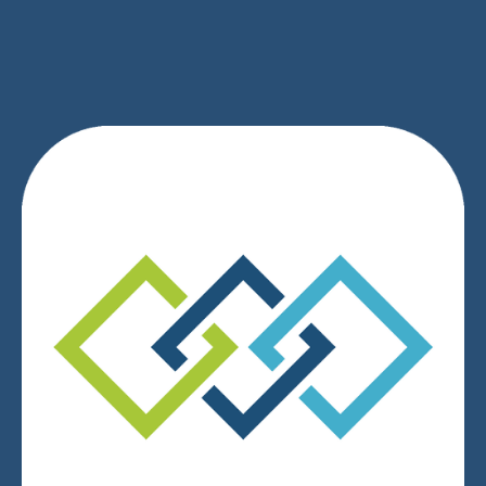
SIGN UP
We respect your privacy.