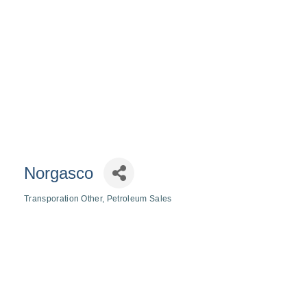
Norgasco
Transporation Other
Petroleum Sales
Categories