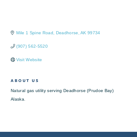
Mile 1 Spine Road
Deadhorse
AK
99734
(907) 562-5520
Visit Website
ABOUT US
Natural gas utility serving Deadhorse (Prudoe Bay)
Alaska.