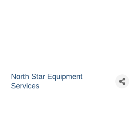
North Star Equipment
Services