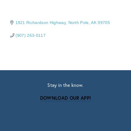
1921 Richardson Highway
North Pole
AK
99705
(907) 263-0117
Stay in the know.
DOWNLOAD OUR APP!
Subscribe
Sign up with your email address to receive news
and updates.