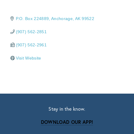
P.O. Box 224889
Anchorage
AK
99522
(907) 562-2851
(907) 562-2961
Visit Website
Stay in the know.
DOWNLOAD OUR APP!
Subscribe