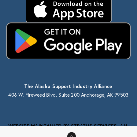
The Alaska Support Industry Alliance
406 W. Fireweed Blvd. Suite 200 Anchorage, AK 99503
WEBSITE MAINTAINED BY STRATUS SERVICES, AN 
ALASKA IT SERVICE PROVIDER
0