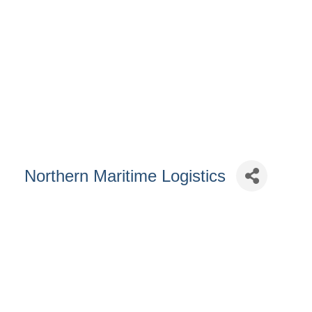
Northern Maritime Logistics