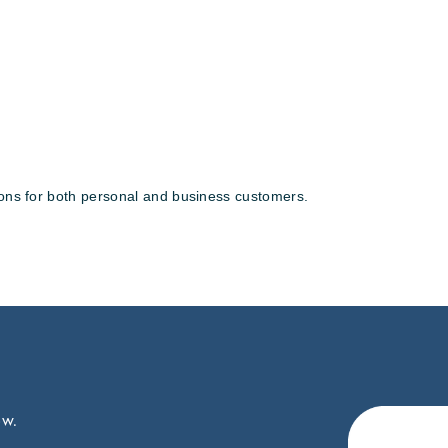
tions for both personal and business customers.
ow.