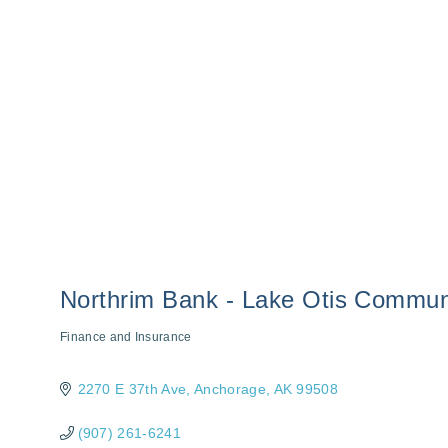
Northrim Bank - Lake Otis Commun
Finance and Insurance
Categories
2270 E 37th Ave
Anchorage
AK
99508
(907) 261-6241