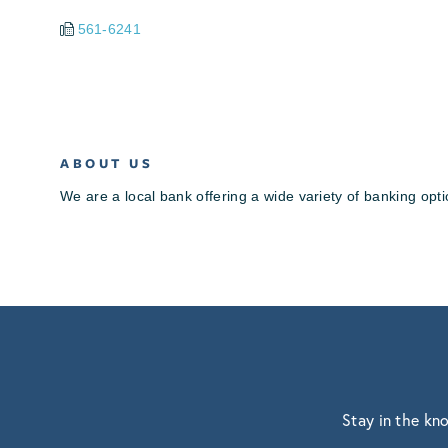
561-6241
ABOUT US
We are a local bank offering a wide variety of banking op
Stay in the kn