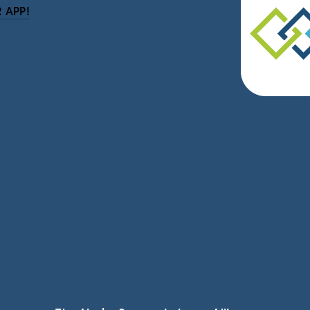
 APP!
be
eceive news and updates.
vacy.