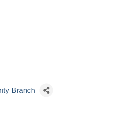
ity Branch