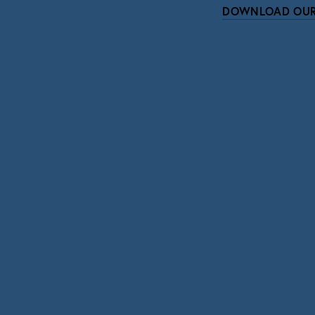
DOWNLOAD OUR
Subscri
Sign up with your email address to r
SIGN UP
We respect your pri