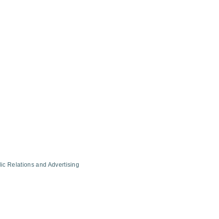
ic Relations and Advertising