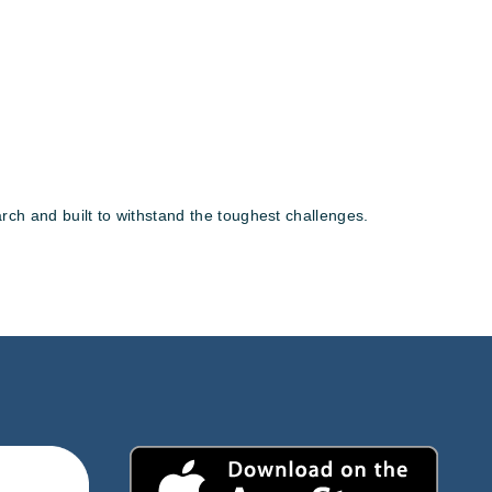
rch and built to withstand the toughest challenges.