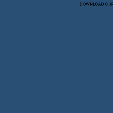
DOWNLOAD OUR
Subscri
Sign up with your email address to r
SIGN UP
We respect your pri