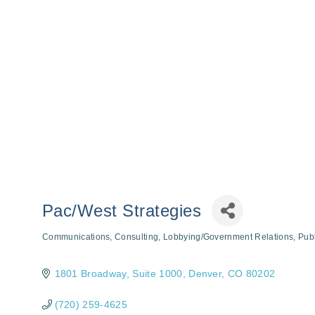
Pac/West Strategies
Communications
Consulting
Lobbying/Government Relations
Publ
Categories
1801 Broadway
Suite 1000
Denver
CO
80202
(720) 259-4625