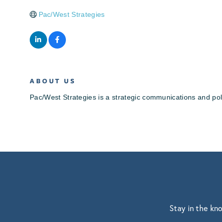
Pac/West Strategies
ABOUT US
Pac/West Strategies is a strategic communications and poli
Stay in the kn