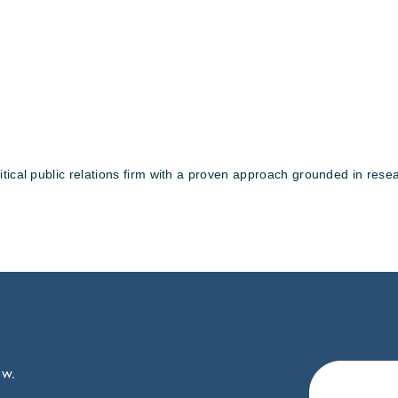
tical public relations firm with a proven approach grounded in resea
ow.