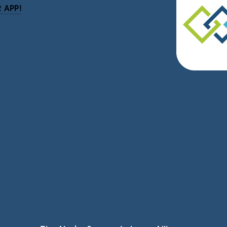
 APP!
be
eceive news and updates.
vacy.