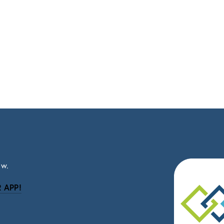
ow.
 APP!
be