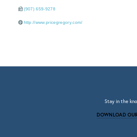
(907) 659-9278
http://www.pricegregory.com/
Stay in the kn
DOWNLOAD OUR
Subscri