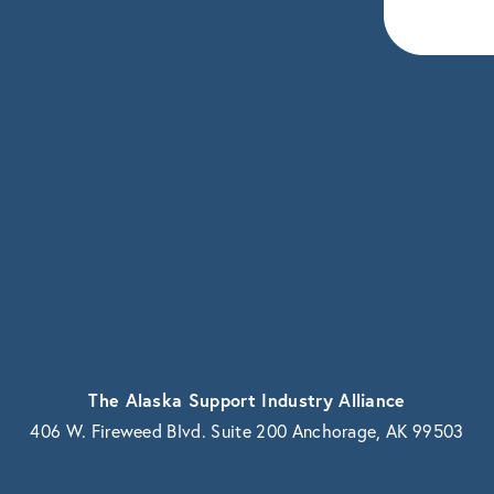
eceive news and updates.
vacy.
The Alaska Support Industry Alliance
406 W. Fireweed Blvd. Suite 200 Anchorage, AK 99503