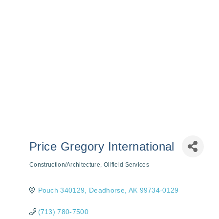
Price Gregory International
Construction/Architecture
Oilfield Services
Categories
Pouch 340129
Deadhorse
AK
99734-0129
(713) 780-7500