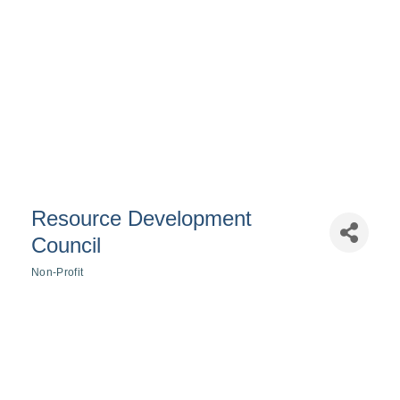
Resource Development
Council
Non-Profit
Categories