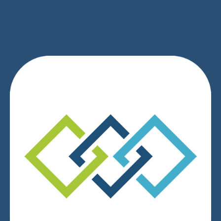
SIGN UP
We respect your privacy.