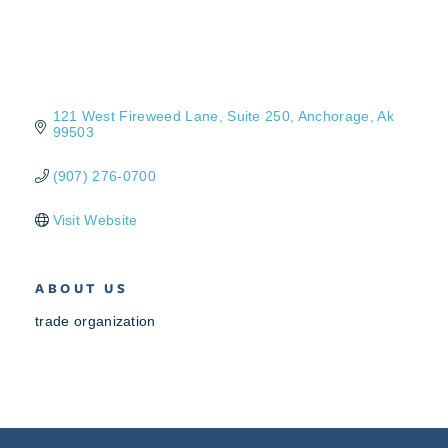
121 West Fireweed Lane
Suite 250
Anchorage
Ak
99503
(907) 276-0700
Visit Website
ABOUT US
trade organization