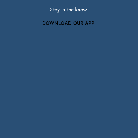
Stay in the know.
DOWNLOAD OUR APP!
Subscribe
Sign up with your email address to receive news
and updates.