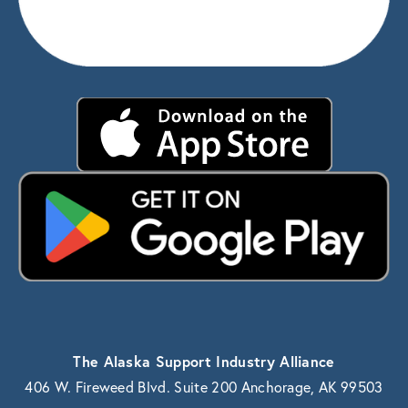
The Alaska Support Industry Alliance
406 W. Fireweed Blvd. Suite 200 Anchorage, AK 99503