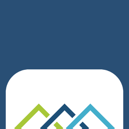
SIGN UP
We respect your privacy.