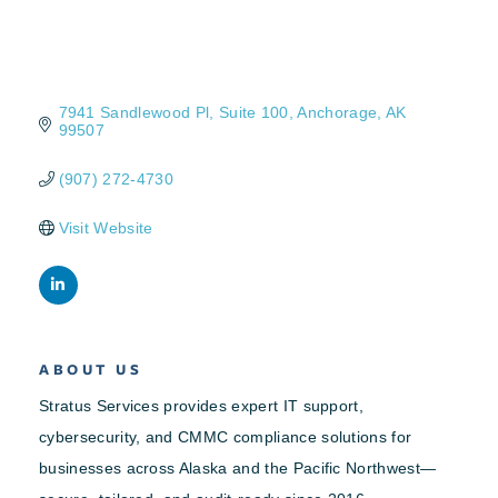
7941 Sandlewood Pl
Suite 100
Anchorage
AK
99507
(907) 272-4730
Visit Website
ABOUT US
Stratus Services provides expert IT support,
cybersecurity, and CMMC compliance solutions for
businesses across Alaska and the Pacific Northwest—