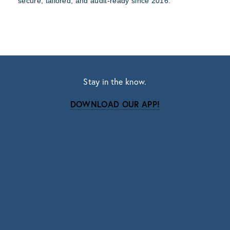
secure, tailored, and audit-ready since 2016.
Stay in the know.
DOWNLOAD OUR APP!
Subscribe
Sign up with your email address to receive news
and updates.