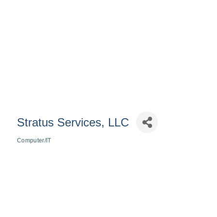
Stratus Services, LLC
Computer/IT
Categories