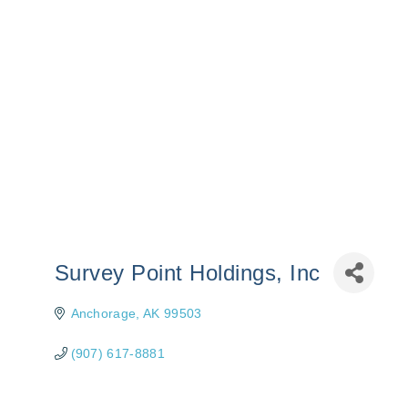
Survey Point Holdings, Inc
Anchorage
AK
99503
(907) 617-8881