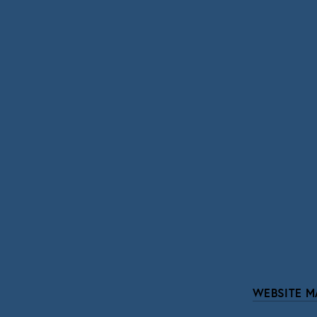
SIGN UP
We respect your pri
WEBSITE M