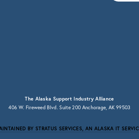
vacy.
The Alaska Support Industry Alliance
406 W. Fireweed Blvd. Suite 200 Anchorage, AK 99503
AINTAINED BY STRATUS SERVICES, AN ALASKA IT SERVIC