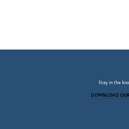
Stay in the kn
DOWNLOAD OUR
Subscri
Sign up with your email address to r