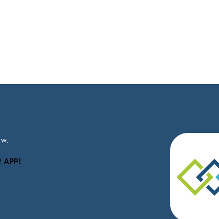
ow.
 APP!
be
eceive news and updates.