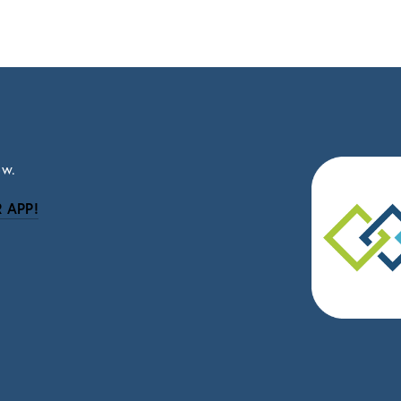
ow.
 APP!
be
eceive news and updates.