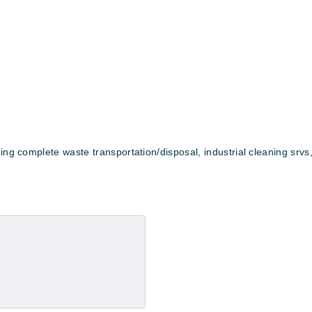
ing complete waste transportation/disposal, industrial cleaning srvs,