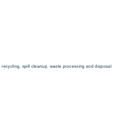
 recycling, spill cleanup, waste processing and disposal.