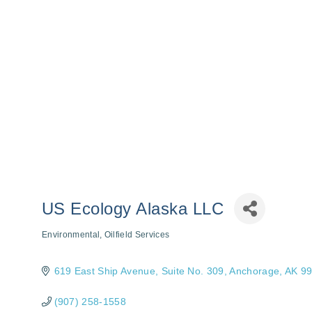
US Ecology Alaska LLC
Environmental
Oilfield Services
Categories
619 East Ship Avenue, Suite No. 309
Anchorage
AK
9
(907) 258-1558