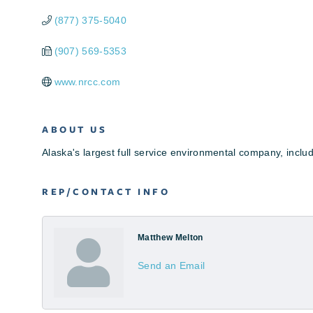
(877) 375-5040
(907) 569-5353
www.nrcc.com
ABOUT US
Alaska's largest full service environmental company, includ
REP/CONTACT INFO
Matthew Melton
Send an Email