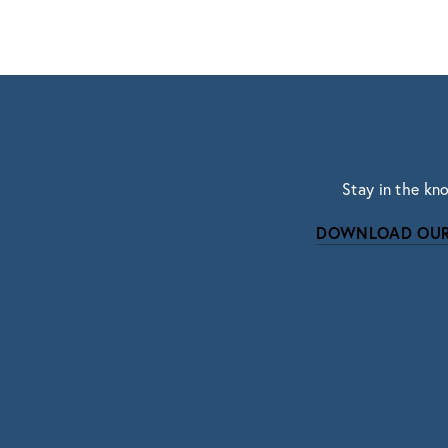
Stay in the kn
DOWNLOAD OUR
Subscri
Sign up with your email address to r