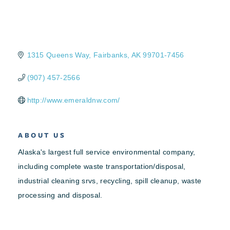
1315 Queens Way
Fairbanks
AK
99701-7456
(907) 457-2566
http://www.emeraldnw.com/
ABOUT US
Alaska's largest full service environmental company,
including complete waste transportation/disposal,
industrial cleaning srvs, recycling, spill cleanup, waste
processing and disposal.