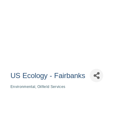
US Ecology - Fairbanks
Environmental
Oilfield Services
Categories