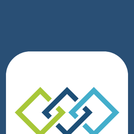
SIGN UP
We respect your privacy.