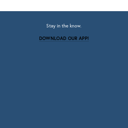
Stay in the know.
DOWNLOAD OUR APP!
Subscribe
Sign up with your email address to receive news
and updates.