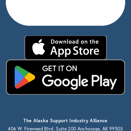
The Alaska Support Industry Alliance
406 W. Fireweed Blvd. Suite 200 Anchorage, AK 99503