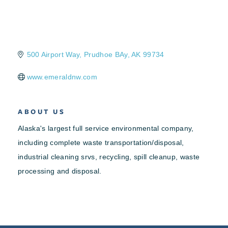
500 Airport Way
Prudhoe BAy
AK
99734
www.emeraldnw.com
ABOUT US
Alaska's largest full service environmental company,
including complete waste transportation/disposal,
industrial cleaning srvs, recycling, spill cleanup, waste
processing and disposal.