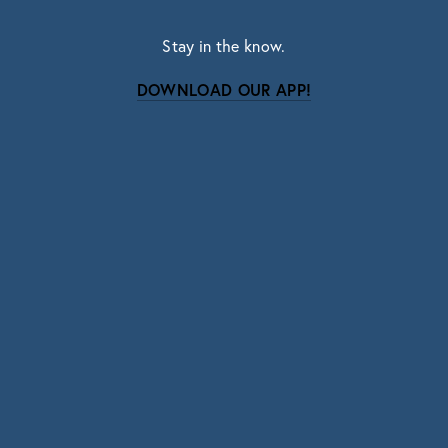
Stay in the know.
DOWNLOAD OUR APP!
Subscribe
Sign up with your email address to receive news
and updates.