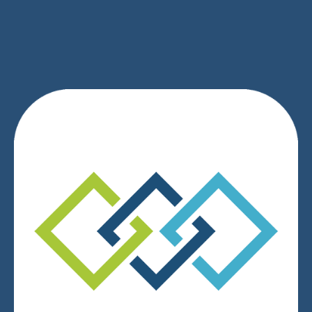
SIGN UP
We respect your privacy.