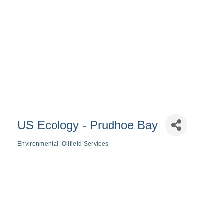
US Ecology - Prudhoe Bay
Environmental
Oilfield Services
Categories