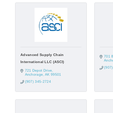
Advanced Supply Chain
701 8
Anch
International LLC (ASCI)
(907
721 Depot Drive
Anchorage
AK
99501
(907) 345-2724