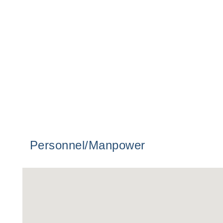
Personnel/Manpower