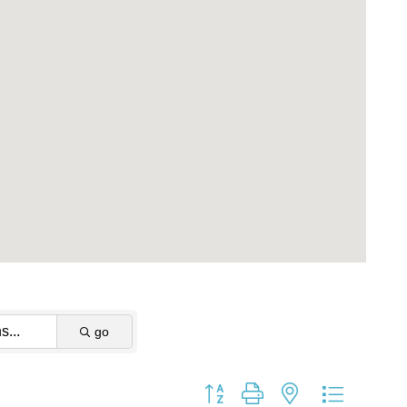
go
Button group with nested dropdow