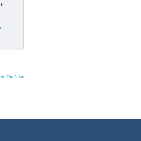
ms
22
oin The Alliance