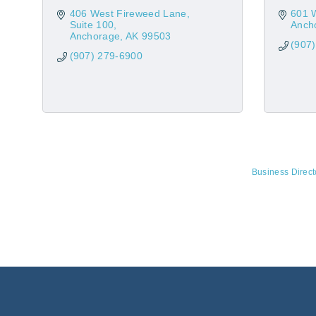
406 West Fireweed Lane
601 
Suite 100
Anch
Anchorage
AK
99503
(907
(907) 279-6900
Business Direct