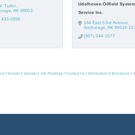
Udelhoven Oilfield Syste
W. Tudor
orage
AK
99503
Service Inc.
) 433-0890
184 East 53rd Avenue
Anchorage
AK
99518-12
(907) 344-1577
ory
Events Calendar
Job Postings
Contact Us
Information & Brochures
J