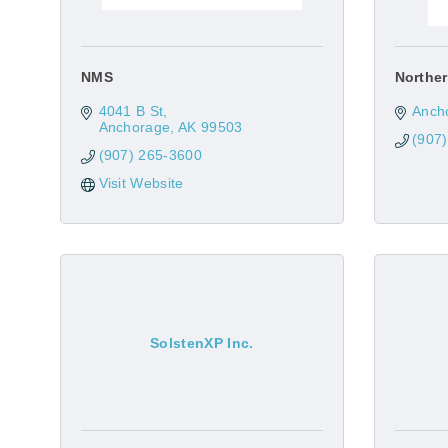
NMS
Norther
4041 B St
Anch
Anchorage
AK
99503
(907
(907) 265-3600
Visit Website
SolstenXP Inc.