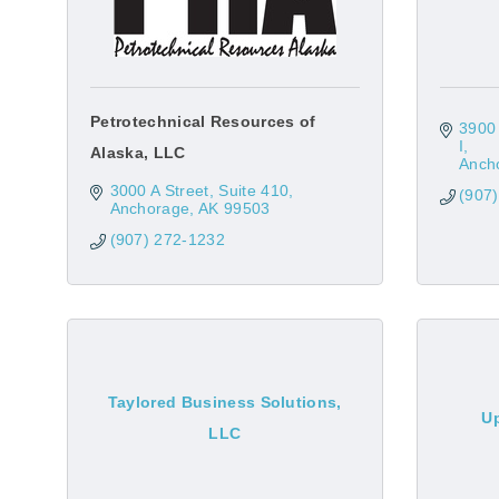
Petrotechnical Resources of
3900 
I
Alaska, LLC
Anch
3000 A Street, Suite 410
(907
Anchorage
AK
99503
(907) 272-1232
Taylored Business Solutions,
Up
LLC