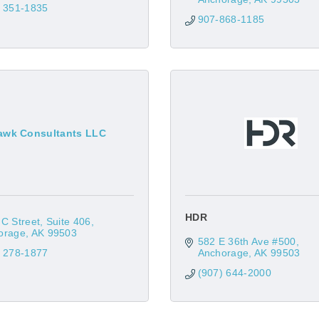
) 351-1835
907-868-1185
awk Consultants LLC
HDR
C Street
Suite 406
orage
AK
99503
582 E 36th Ave #500
) 278-1877
Anchorage
AK
99503
(907) 644-2000