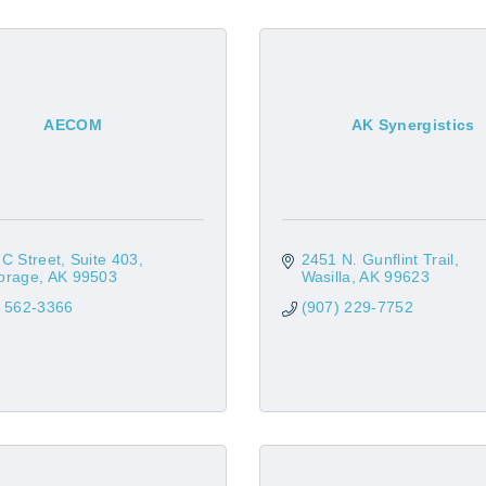
AECOM
AK Synergistics
C Street
Suite 403
2451 N. Gunflint Trail
orage
AK
99503
Wasilla
AK
99623
) 562-3366
(907) 229-7752