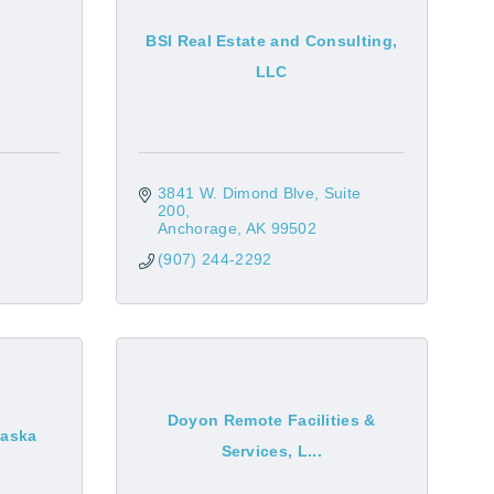
BSI Real Estate and Consulting,
LLC
3841 W. Dimond Blve
Suite 
200
Anchorage
AK
99502
(907) 244-2292
Doyon Remote Facilities &
laska
Services, L...