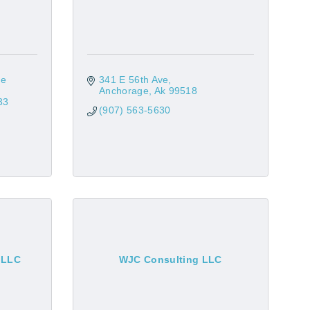
e 
341 E 56th Ave
Anchorage
Ak
99518
33
(907) 563-5630
, LLC
WJC Consulting LLC