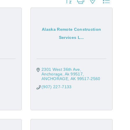
Button group with nested dropdow
Alaska Remote Construction
Services L...
2301 West 36th Ave
Anchorage, Ak 99517
ANCHORAGE
AK
99517-2560
(907) 227-7133