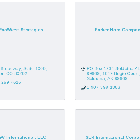
Pac/West Strategies
Parker Horn Compa
 Broadway
Suite 1000
PO Box 1234 Soldotna Ala
er
CO
80202
99669
1049 Bogie Court
Soldotna
AK
99669
) 259-4625
1-907-398-1883
GV International, LLC
SLR International Corpo