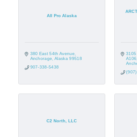
ARCTO
All Pro Alaska
380 East 54th Avenue
3105
Anchorage
Alaska
99518
A106
Anch
907-338-5438
(907
C2 North, LLC