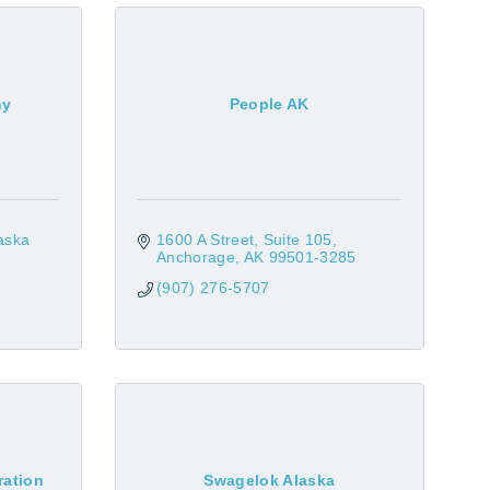
ny
People AK
ska 
1600 A Street
Suite 105
Anchorage
AK
99501-3285
(907) 276-5707
ration
Swagelok Alaska