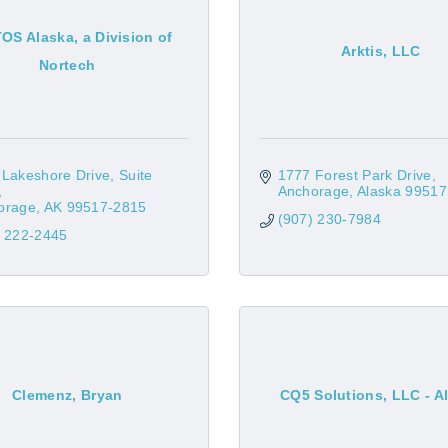
S Alaska, a Division of
Arktis, LLC
Nortech
 Lakeshore Drive
Suite 
1777 Forest Park Drive
Anchorage
Alaska
99517
orage
AK
99517-2815
(907) 230-7984
) 222-2445
Clemenz, Bryan
CQ5 Solutions, LLC - A