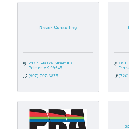
Niezek Consulting
247 S Alaska Street #B
1801
Palmer
AK
99645
Denv
(907) 707-3875
(720
S