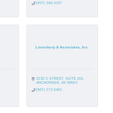
(907) 346-3247
Lounsbury & Associates, Inc.
3230 C STREET
SUITE 201
ANCHORAGE
AK
99503
(907) 272-5451