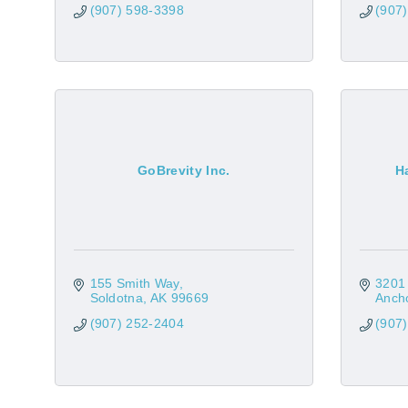
(907) 598-3398
(907
GoBrevity Inc.
H
155 Smith Way
3201 
Soldotna
AK
99669
Anch
(907) 252-2404
(907