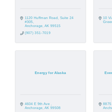
1120 Huffman Road
Suite 24 
10 V
#305
Green
Anchorage
AK
99515
(907) 351-7019
Energy for Alaska
Eve
4604 E 9th Ave 
8875 
Anchorage
AK
99508
Anch