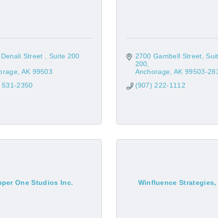
Denali Street 
Suite 200 
2700 Gambell Street, Suit
200
orage
AK
99503
Anchorage
AK
99503-28
) 531-2350
(907) 222-1112
per One Studios Inc.
Winfluence Strategies