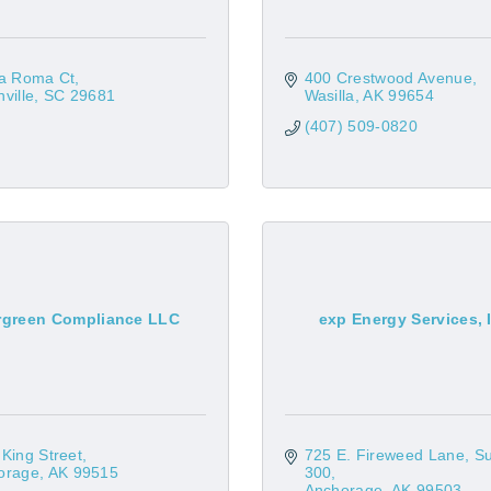
ia Roma Ct
400 Crestwood Avenue
ville
SC
29681
Wasilla
AK
99654
(407) 509-0820
rgreen Compliance LLC
exp Energy Services, 
King Street
725 E. Fireweed Lane
Su
orage
AK
99515
300
Anchorage
AK
99503