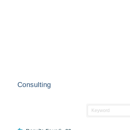
Consulting