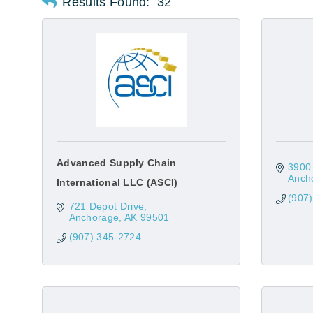
Results Found:
32
Advanced Supply Chain
3900 
Anch
International LLC (ASCI)
(907
721 Depot Drive
Anchorage
AK
99501
(907) 345-2724