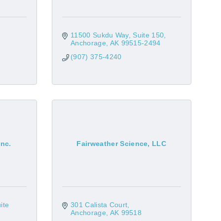
11500 Sukdu Way, Suite 150
Anchorage
AK
99515-2494
(907) 375-4240
Inc.
Fairweather Science, LLC
ite 
301 Calista Court
Anchorage
AK
99518