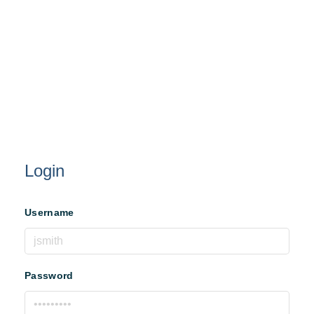
Login
Username
Password