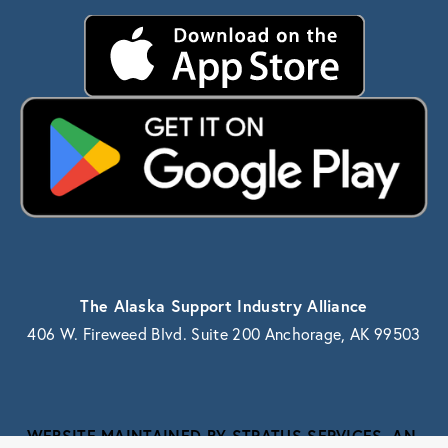
The Alaska Support Industry Alliance
406 W. Fireweed Blvd. Suite 200 Anchorage, AK 99503
WEBSITE MAINTAINED BY STRATUS SERVICES, AN 