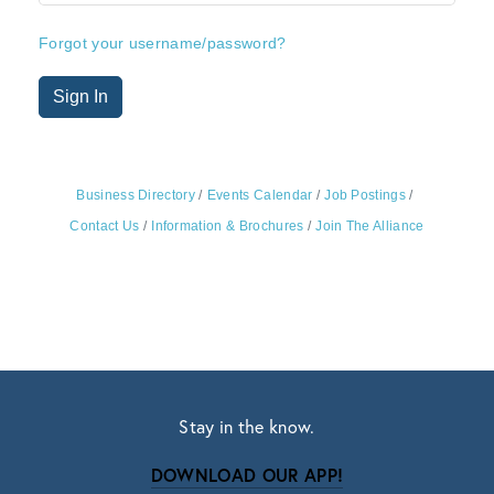
Forgot your username/password?
Sign In
Business Directory
Events Calendar
Job Postings
Contact Us
Information & Brochures
Join The Alliance
Stay in the know.
DOWNLOAD OUR APP!