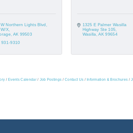
W Northern Lights Blvd
1325 E Palmer Wasilla 
s W/X
Highway Ste 105
orage
AK
99503
Wasilla
AK
99654
) 931-9310
ory
Events Calendar
Job Postings
Contact Us
Information & Brochures
J