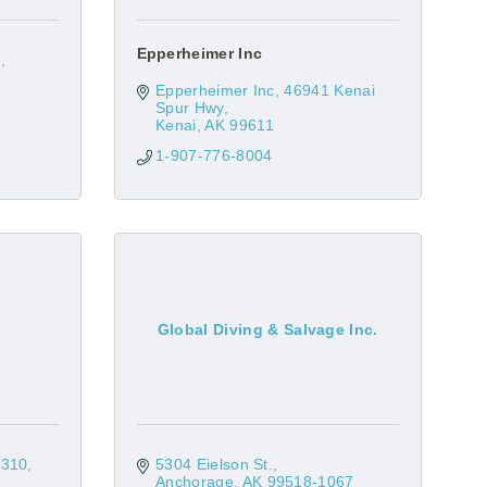
Epperheimer Inc
1
Epperheimer Inc
46941 Kenai 
Spur Hwy
Kenai
AK
99611
1-907-776-8004
Global Diving & Salvage Inc.
 310
5304 Eielson St.
Anchorage
AK
99518-1067