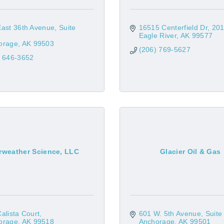
East 36th Avenue
Suite 
16515 Centerfield Dr
20
Eagle River
AK
99577
orage
AK
99503
(206) 769-5627
) 646-3652
rweather Science, LLC
Glacier Oil & Gas
alista Court
601 W. 5th Avenue, Suite
orage
AK
99518
Anchorage
AK
99501