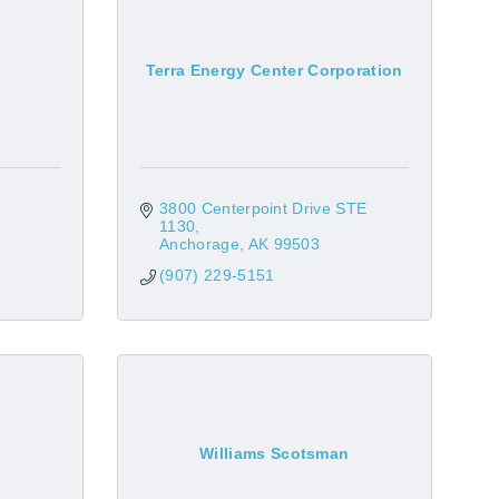
Terra Energy Center Corporation
3800 Centerpoint Drive STE 
1130
Anchorage
AK
99503
(907) 229-5151
Williams Scotsman