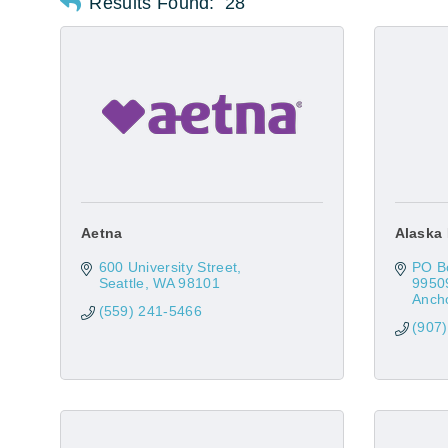
Results Found:
28
Aetna
Alaska 
600 University Street
PO B
Seattle
WA
98101
9950
Anch
(559) 241-5466
(907