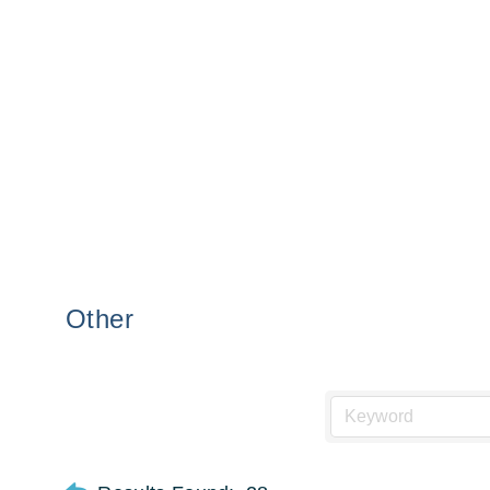
Other