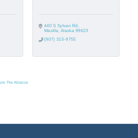
440 S Sylvan Rd
Wasilla
Alaska
99623
(907) 315-9755
oin The Alliance