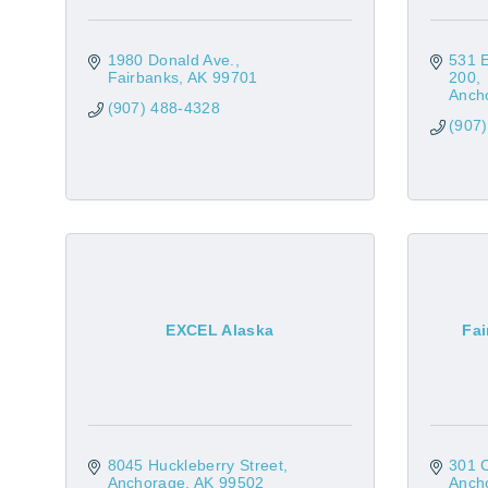
1980 Donald Ave.
531 
Fairbanks
AK
99701
200
Anch
(907) 488-4328
(907
EXCEL Alaska
Fai
8045 Huckleberry Street
301 C
Anchorage
AK
99502
Anch