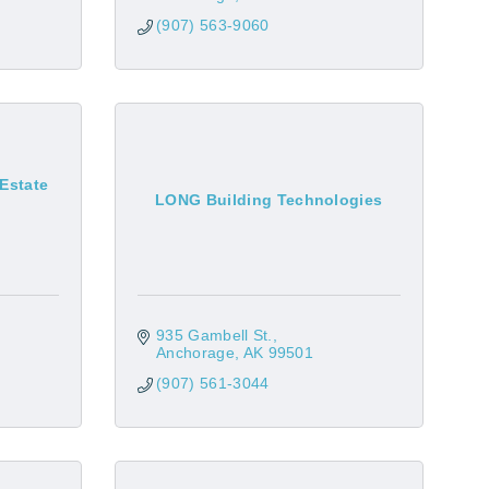
(907) 563-9060
 Estate
LONG Building Technologies
935 Gambell St.
Anchorage
AK
99501
(907) 561-3044