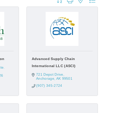
Button group with nested dropdow
ion
Advanced Supply Chain
International LLC (ASCI)
e. 
721 Depot Drive
26
Anchorage
AK
99501
(907) 345-2724