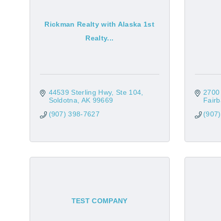
Rickman Realty with Alaska 1st
Realty...
44539 Sterling Hwy, Ste 104
2700
Soldotna
AK
99669
Fair
(907) 398-7627
(907
TEST COMPANY