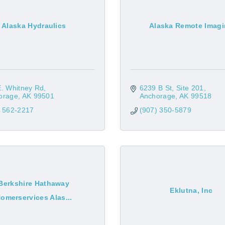
Alaska Hydraulics
Alaska Remote Imag
E. Whitney Rd
6239 B St, Site 201
orage
AK
99501
Anchorage
AK
99518
) 562-2217
(907) 350-5879
Berkshire Hathaway
Eklutna, Inc
omerservices Alas...