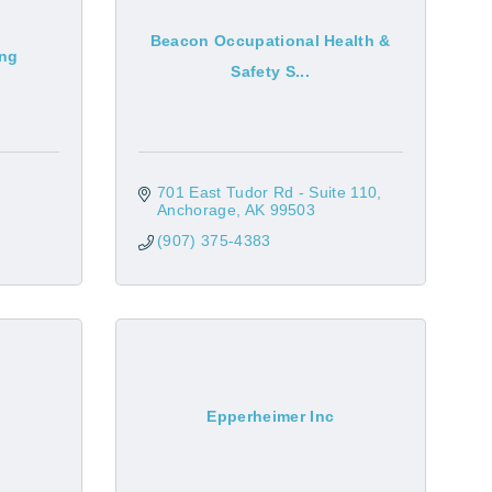
Beacon Occupational Health &
ing
Safety S...
701 East Tudor Rd - Suite 110
Anchorage
AK
99503
(907) 375-4383
Epperheimer Inc