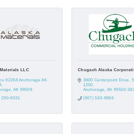
Materials LLC
Chugach Alaska Corporat
ox 92268 Anchorage AK 
3800 Centerpoint Drive, St
9
1200
orage
AK
99509
Anchorage
AK
99503-58
) 290-8031
(907) 563-8866