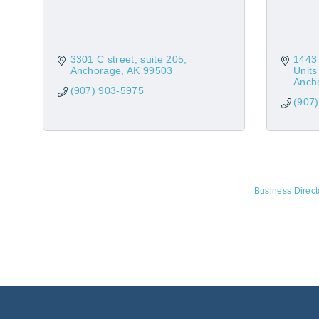
3301 C street
suite 205
1443 
Anchorage
AK
99503
Unit
Anch
(907) 903-5975
(907
Business Direct