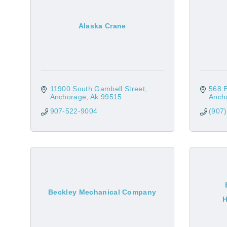
Alaska Crane
11900 South Gambell Street
568 
Anchorage
Ak
99515
Anch
907-522-9004
(907
Beckley Mechanical Company
H