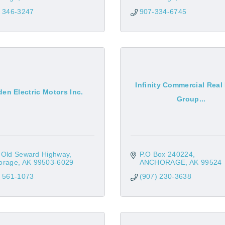
) 346-3247
907-334-6745
Infinity Commercial Real
en Electric Motors Inc.
Group...
 Old Seward Highway
P.O Box 240224
orage
AK
99503-6029
ANCHORAGE
AK
99524
) 561-1073
(907) 230-3638