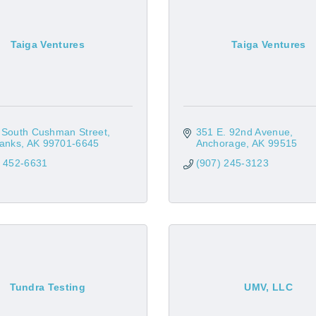
Taiga Ventures
Taiga Ventures
 South Cushman Street
351 E. 92nd Avenue
banks
AK
99701-6645
Anchorage
AK
99515
) 452-6631
(907) 245-3123
Tundra Testing
UMV, LLC