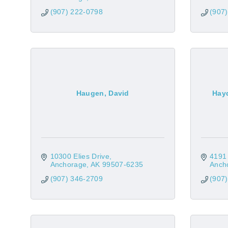
(907) 222-0798
(907
Haugen, David
Hayd
10300 Elies Drive
4191
Anchorage
AK
99507-6235
Anch
(907) 346-2709
(907