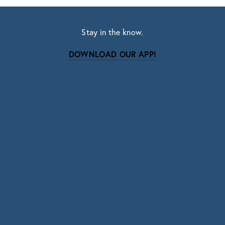
Stay in the know.
DOWNLOAD OUR APP!
Subscribe
Sign up with your email address to receive news
and updates.