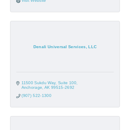
Visit Website
Denali Universal Services, LLC
11500 Sukdu Way, Suite 100
Anchorage
AK
99515-2692
(907) 522-1300