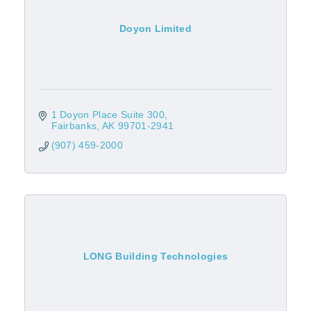
Doyon Limited
1 Doyon Place Suite 300
Fairbanks
AK
99701-2941
(907) 459-2000
LONG Building Technologies