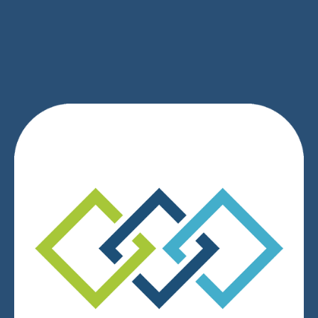
SIGN UP
We respect your privacy.