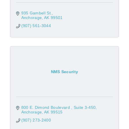
935 Gambell St.
Anchorage
AK
99501
(907) 561-3044
NMS Security
800 E. Dimond Boulevard 
Suite 3-450
Anchorage
AK
99515
(907) 273-2400