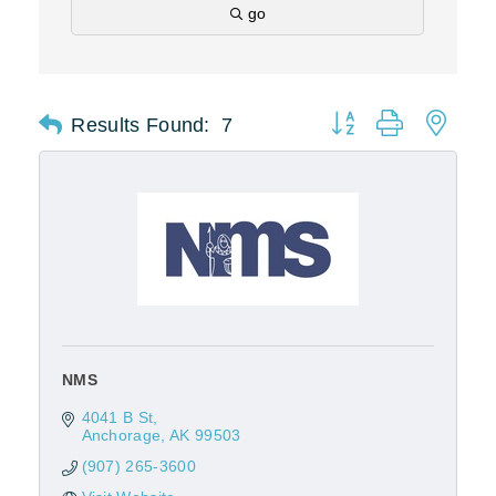
go
Results Found:
7
Button group with nest
NMS
4041 B St
Anchorage
AK
99503
(907) 265-3600