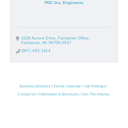
PDC Inc. Engineers
1028 Aurora Drive
Fairbanks Office
Fairbanks
AK
99709-5507
(907) 452-1414
Business Directory
Events Calendar
Job Postings
Contact Us
Information & Brochures
Join The Alliance