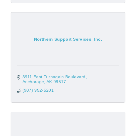
Northern Support Services, Inc.
3911 East Turnagain Boulevard
Anchorage
AK
99517
(907) 952-5201