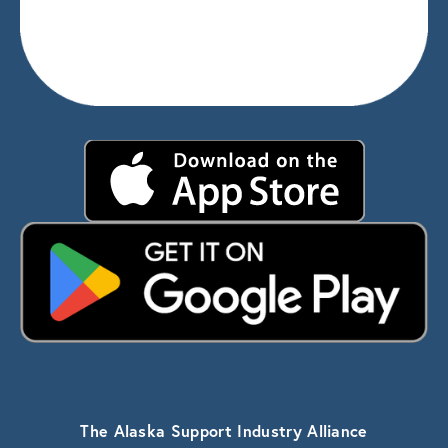
The Alaska Support Industry Alliance