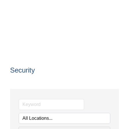
Security