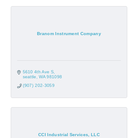
Branom Instrument Company
5610 4th Ave S
seattle
WA
981098
(907) 202-3059
CCI Industrial Services, LLC