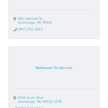
935 Gambell St.
Anchorage
AK
99501
(907) 561-3044
Matheson Tri-Gas Inc
6350 Arctic Blvd.
Anchorage
AK
99518-1530