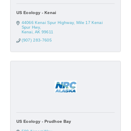
US Ecology - Kenai
44066 Kenai Spur Highway
Mile 17 Kenai 
Spur Hwy
Kenai
AK
99611
(907) 283-7605
US Ecology - Prudhoe Bay