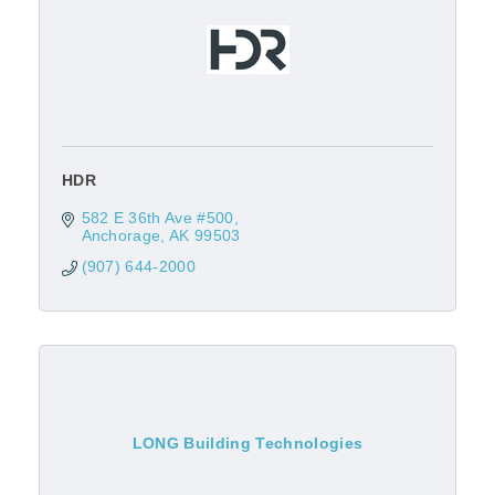
HDR
582 E 36th Ave #500
Anchorage
AK
99503
(907) 644-2000
LONG Building Technologies