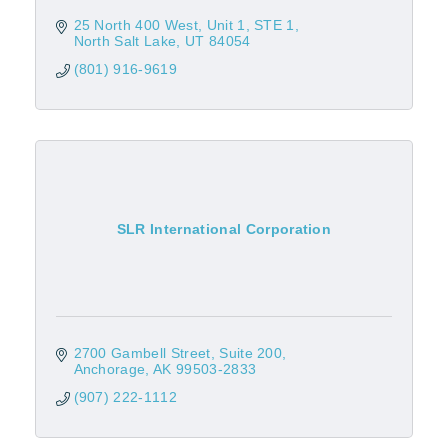
25 North 400 West, Unit 1
STE 1
North Salt Lake
UT
84054
(801) 916-9619
SLR International Corporation
2700 Gambell Street, Suite 200
Anchorage
AK
99503-2833
(907) 222-1112