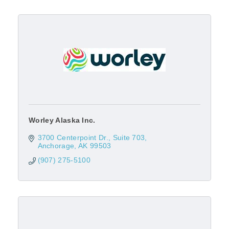
Worley Alaska Inc.
3700 Centerpoint Dr.
Suite 703
Anchorage
AK
99503
(907) 275-5100