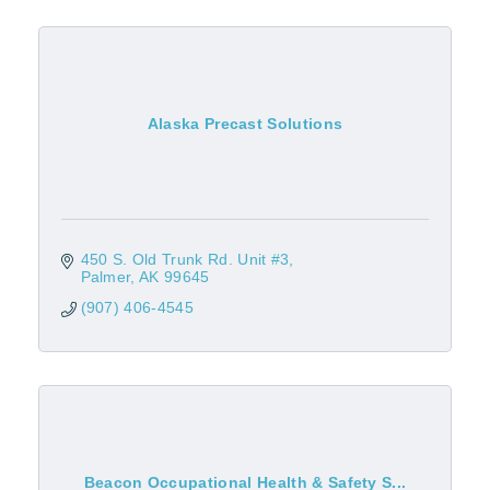
Alaska Precast Solutions
450 S. Old Trunk Rd. Unit #3
Palmer
AK
99645
(907) 406-4545
Beacon Occupational Health & Safety S...