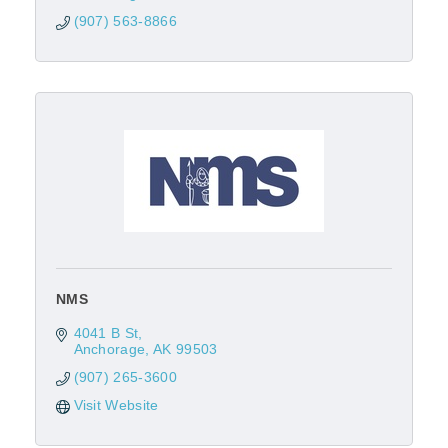
(907) 563-8866
NMS
4041 B St
Anchorage
AK
99503
(907) 265-3600
Visit Website