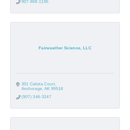
907-868-1185
Fairweather Science, LLC
301 Calista Court
Anchorage
AK
99518
(907) 346-3247