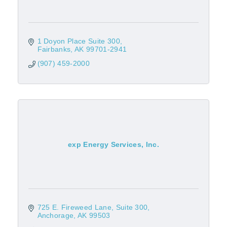
1 Doyon Place Suite 300
Fairbanks
AK
99701-2941
(907) 459-2000
exp Energy Services, Inc.
725 E. Fireweed Lane
Suite 300
Anchorage
AK
99503