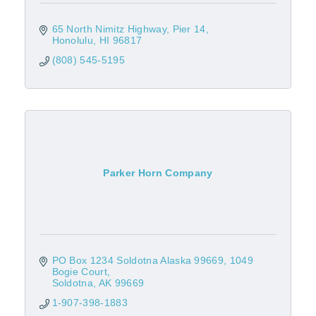
65 North Nimitz Highway
Pier 14
Honolulu
HI
96817
(808) 545-5195
Parker Horn Company
PO Box 1234 Soldotna Alaska 99669
1049 
Bogie Court
Soldotna
AK
99669
1-907-398-1883