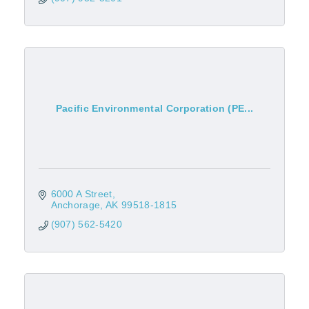
Pacific Environmental Corporation (PE...
6000 A Street
Anchorage
AK
99518-1815
(907) 562-5420