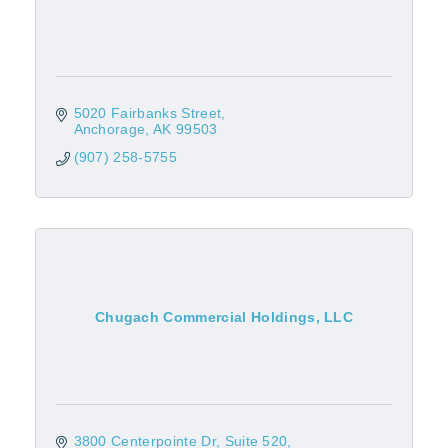
5020 Fairbanks Street
Anchorage
AK
99503
(907) 258-5755
Chugach Commercial Holdings, LLC
3800 Centerpointe Dr
Suite 520