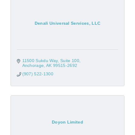
Denali Universal Services, LLC
11500 Sukdu Way, Suite 100
Anchorage
AK
99515-2692
(907) 522-1300
Doyon Limited