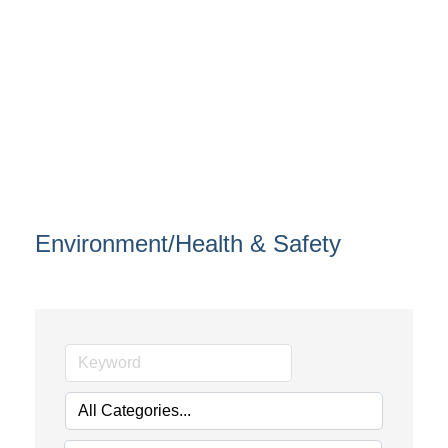
Environment/Health & Safety