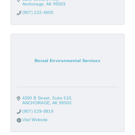
Anchorage
AK
99503
(907) 222-4600
Boreal Environmental Services
4300 B Street
Suite 510
ANCHORAGE
AK
99503
(907) 529-9919
Visit Website