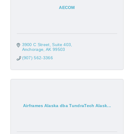
AECOM
3900 C Street
Suite 403
Anchorage
AK
99503
(907) 562-3366
Airframes Alaska dba TundraTech Alask...