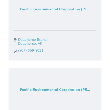
Pacific Environmental Corporation (PE...
Deadhorse Branch
Deadhorse
AK
(907) 659-9011
Pacific Environmental Corporation (PE...