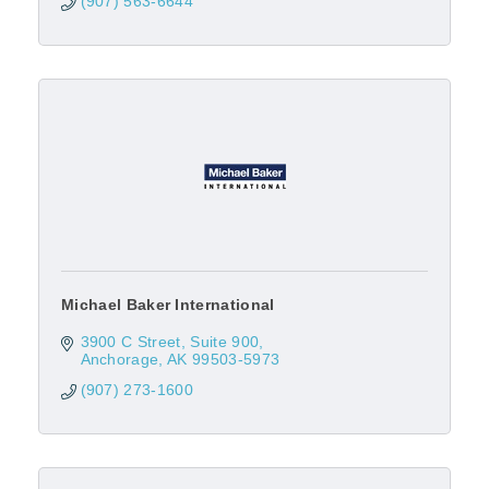
(907) 563-6644
Michael Baker International
3900 C Street
Suite 900
Anchorage
AK
99503-5973
(907) 273-1600