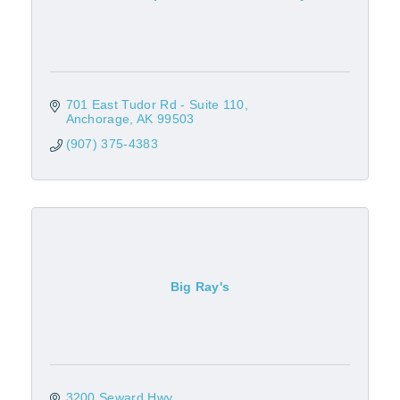
701 East Tudor Rd - Suite 110
Anchorage
AK
99503
(907) 375-4383
Big Ray's
3200 Seward Hwy