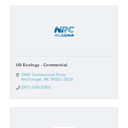
US Ecology - Commercial
2940 Commercial Drive
Anchorage
AK
99501-3016
(907) 569-5300