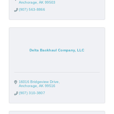
Anchorage
AK
99503
(907) 563-8866
Delta Backhaul Company, LLC
16016 Bridgeview Drive
Anchorage
AK
99516
(907) 310-3807