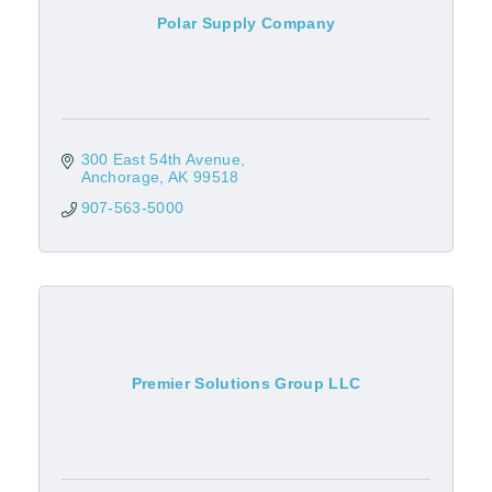
Polar Supply Company
300 East 54th Avenue
Anchorage
AK
99518
907-563-5000
Premier Solutions Group LLC