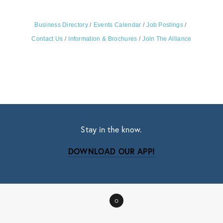
Business Directory
Events Calendar
Job Postings
Contact Us
Information & Brochures
Join The Alliance
Stay in the know.
DOWNLOAD OUR APP!
Subscribe
Sign up with your email address to receive news
0
and updates.