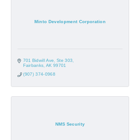
Minto Development Corporation
701 Bidwill Ave
Ste 303
Fairbanks
AK
99701
(907) 374-0968
NMS Security