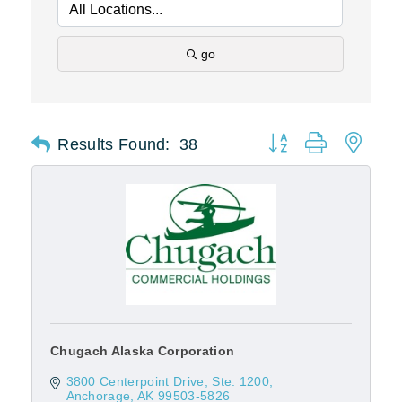
go
Results Found:
38
Button group with nest
Chugach Alaska Corporation
3800 Centerpoint Drive, Ste. 1200
Anchorage
AK
99503-5826