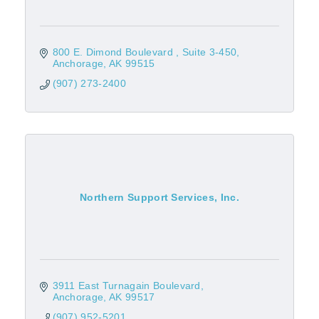
800 E. Dimond Boulevard 
Suite 3-450
Anchorage
AK
99515
(907) 273-2400
Northern Support Services, Inc.
3911 East Turnagain Boulevard
Anchorage
AK
99517
(907) 952-5201