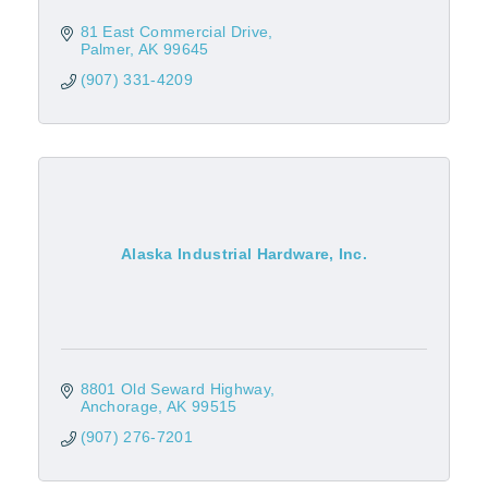
81 East Commercial Drive
Palmer
AK
99645
(907) 331-4209
Alaska Industrial Hardware, Inc.
8801 Old Seward Highway
Anchorage
AK
99515
(907) 276-7201