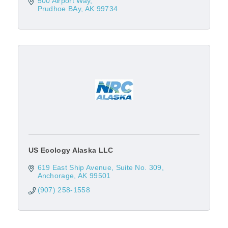
500 Airport Way
Prudhoe BAy
AK
99734
US Ecology Alaska LLC
619 East Ship Avenue, Suite No. 309
Anchorage
AK
99501
(907) 258-1558