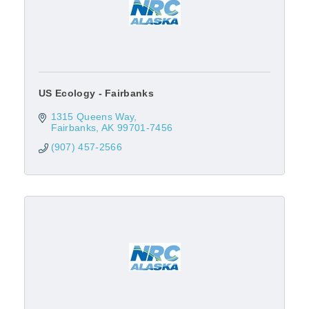
US Ecology - Fairbanks
1315 Queens Way
Fairbanks
AK
99701-7456
(907) 457-2566