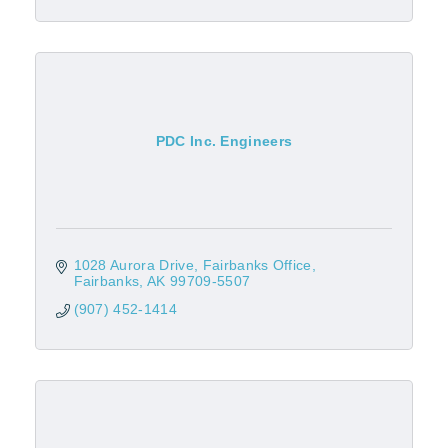
PDC Inc. Engineers
1028 Aurora Drive
Fairbanks Office
Fairbanks
AK
99709-5507
(907) 452-1414