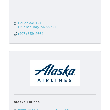
Pouch 340121
Prudhoe Bay
AK
99734
(907) 659-2664
Alaska Airlines