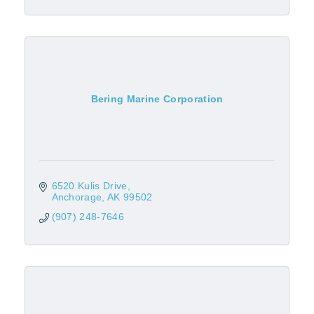
Bering Marine Corporation
6520 Kulis Drive
Anchorage
AK
99502
(907) 248-7646