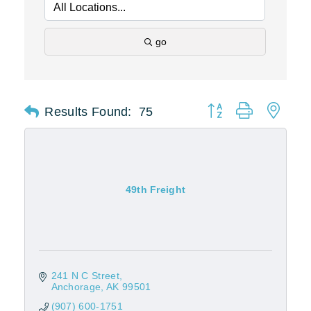
go
Results Found:
75
Button group with nest
49th Freight
241 N C Street
Anchorage
AK
99501
(907) 600-1751