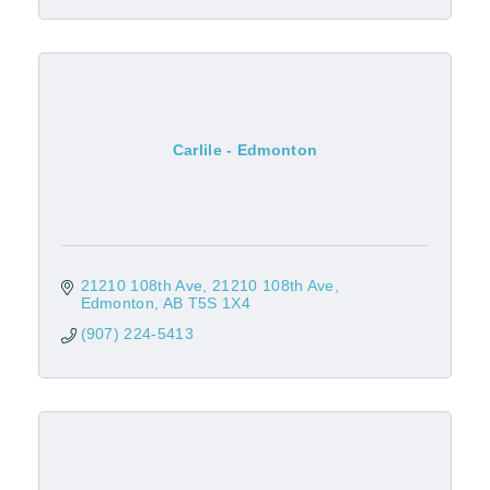
Carlile - Edmonton
21210 108th Ave
21210 108th Ave
Edmonton
AB
T5S 1X4
(907) 224-5413