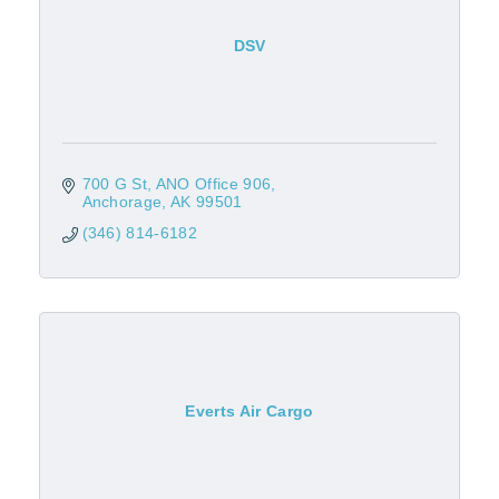
DSV
700 G St
ANO Office 906
Anchorage
AK
99501
(346) 814-6182
Everts Air Cargo