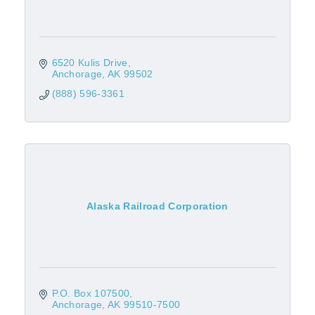
6520 Kulis Drive
Anchorage
AK
99502
(888) 596-3361
Alaska Railroad Corporation
P.O. Box 107500
Anchorage
AK
99510-7500