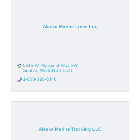
Alaska Marine Lines Inc.
5615 W. Marginal Way SW
Seattle
WA
98106-1521
1-800-326-8346
Alaska Marine Trucking LLC