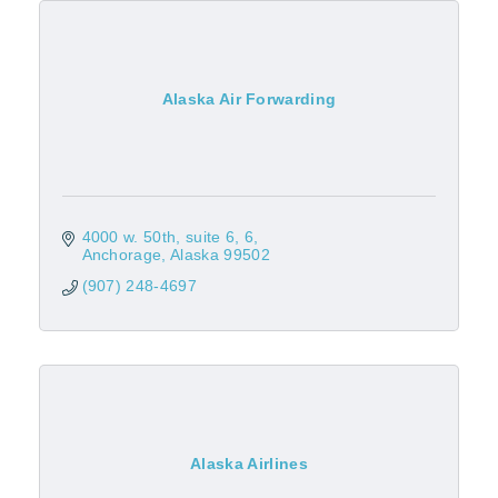
Alaska Air Forwarding
4000 w. 50th, suite 6
6
Anchorage
Alaska
99502
(907) 248-4697
Alaska Airlines