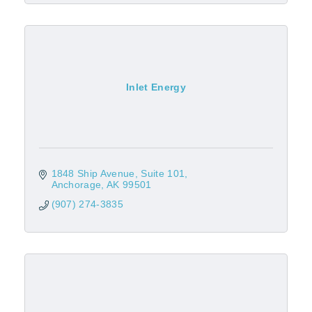
Inlet Energy
1848 Ship Avenue
Suite 101
Anchorage
AK
99501
(907) 274-3835