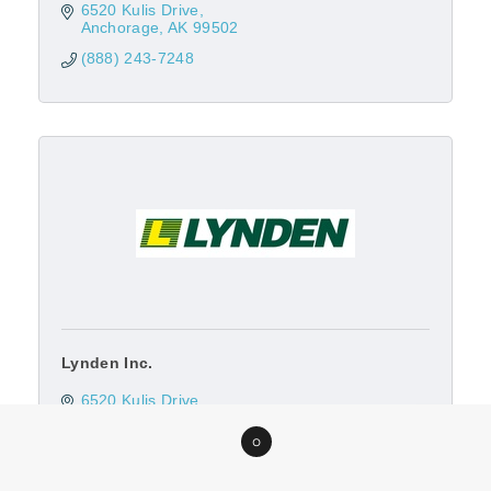
6520 Kulis Drive
Anchorage
AK
99502
(888) 243-7248
Lynden Inc.
6520 Kulis Drive
Anchorage
AK
99502
0
(907) 245-1544