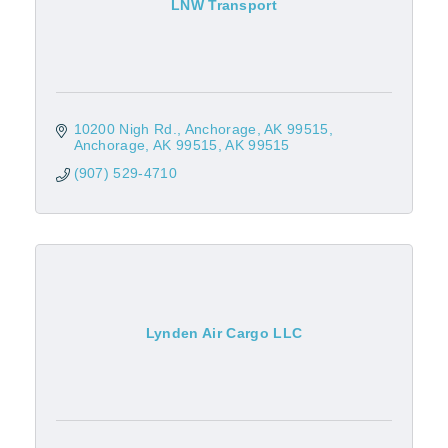
LNW Transport
10200 Nigh Rd.
Anchorage, AK 99515
Anchorage, AK 99515
AK
99515
(907) 529-4710
Lynden Air Cargo LLC