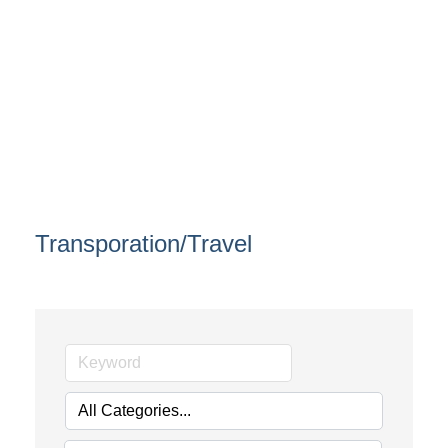
Transporation/Travel