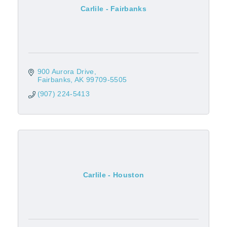
Carlile - Fairbanks
900 Aurora Drive
Fairbanks
AK
99709-5505
(907) 224-5413
Carlile - Houston