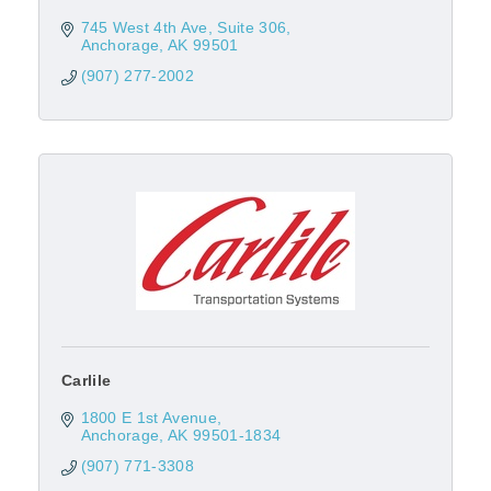
745 West 4th Ave
Suite 306
Anchorage
AK
99501
(907) 277-2002
Carlile
1800 E 1st Avenue
Anchorage
AK
99501-1834
(907) 771-3308