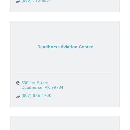
(866) 770-5587
Deadhorse Aviation Center
500 1st Street
Deadhorse
AK
99734
(907) 685-1700