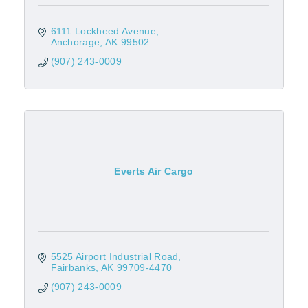
6111 Lockheed Avenue
Anchorage
AK
99502
(907) 243-0009
Everts Air Cargo
5525 Airport Industrial Road
Fairbanks
AK
99709-4470
(907) 243-0009