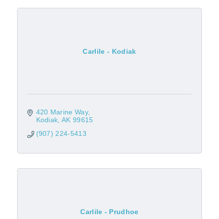
Carlile - Kodiak
420 Marine Way
Kodiak
AK
99615
(907) 224-5413
Carlile - Prudhoe