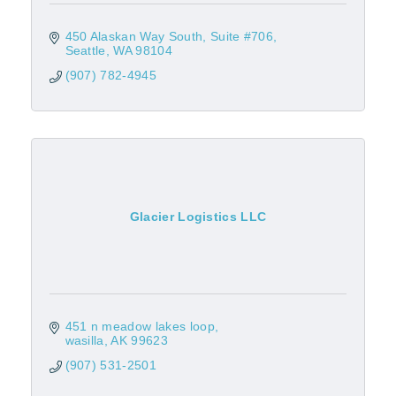
450 Alaskan Way South, Suite #706
Seattle
WA
98104
(907) 782-4945
Glacier Logistics LLC
451 n meadow lakes loop
wasilla
AK
99623
(907) 531-2501