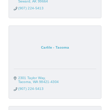
Seward
AK
99664
(907) 224-5413
Carlile - Tacoma
2301 Taylor Way
Tacoma
WA
98421-4304
(907) 224-5413