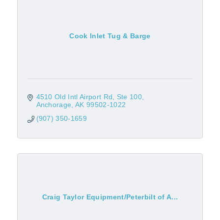
Cook Inlet Tug & Barge
4510 Old Intl Airport Rd
Ste 100
Anchorage
AK
99502-1022
(907) 350-1659
Craig Taylor Equipment/Peterbilt of A...