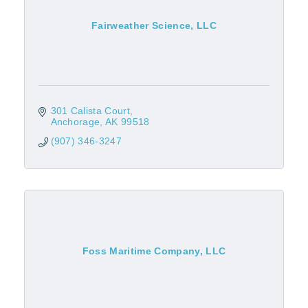
Fairweather Science, LLC
301 Calista Court
Anchorage
AK
99518
(907) 346-3247
Foss Maritime Company, LLC