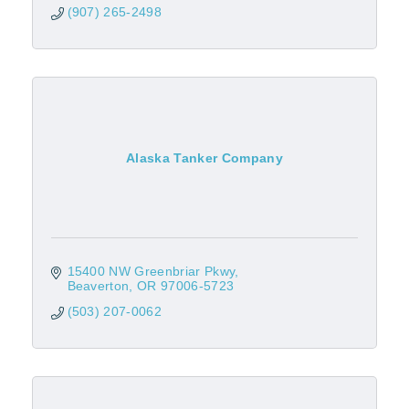
(907) 265-2498
Alaska Tanker Company
15400 NW Greenbriar Pkwy
Beaverton
OR
97006-5723
(503) 207-0062