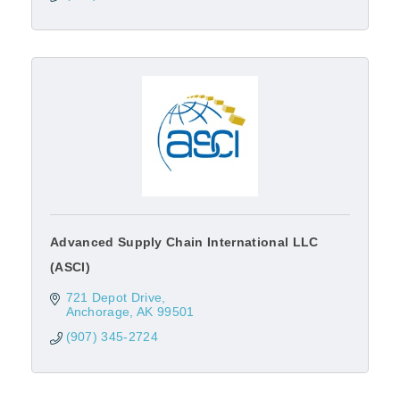
Advanced Supply Chain International LLC
(ASCI)
721 Depot Drive
Anchorage
AK
99501
(907) 345-2724