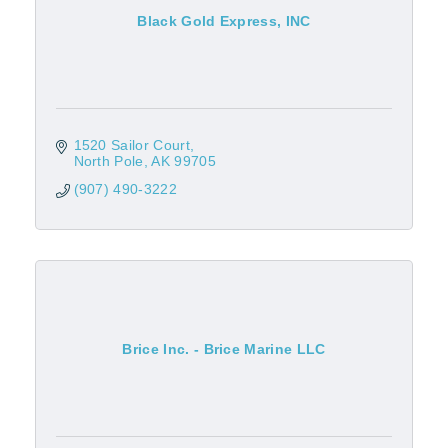
Black Gold Express, INC
1520 Sailor Court
North Pole
AK
99705
(907) 490-3222
Brice Inc. - Brice Marine LLC