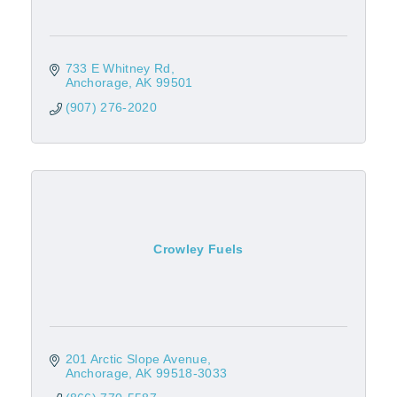
733 E Whitney Rd
Anchorage
AK
99501
(907) 276-2020
Crowley Fuels
201 Arctic Slope Avenue
Anchorage
AK
99518-3033