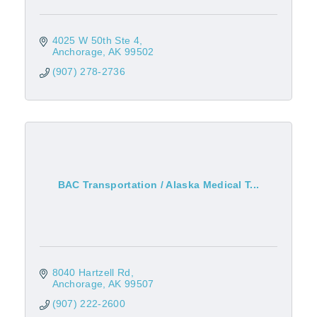
4025 W 50th Ste 4
Anchorage
AK
99502
(907) 278-2736
BAC Transportation / Alaska Medical T...
8040 Hartzell Rd
Anchorage
AK
99507
(907) 222-2600