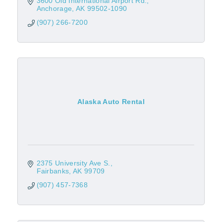
3600 Old International Airport Rd.
Anchorage
AK
99502-1090
(907) 266-7200
Alaska Auto Rental
2375 University Ave S.
Fairbanks
AK
99709
(907) 457-7368