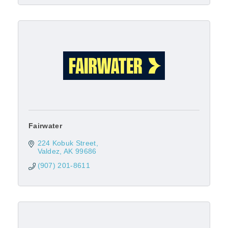
Fairwater
224 Kobuk Street
Valdez
AK
99686
(907) 201-8611