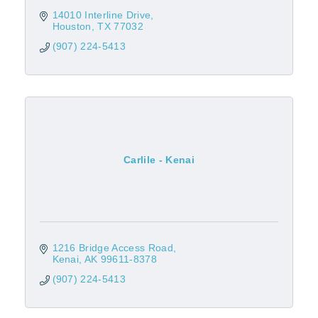
14010 Interline Drive
Houston
TX
77032
(907) 224-5413
Carlile - Kenai
1216 Bridge Access Road
Kenai
AK
99611-8378
(907) 224-5413