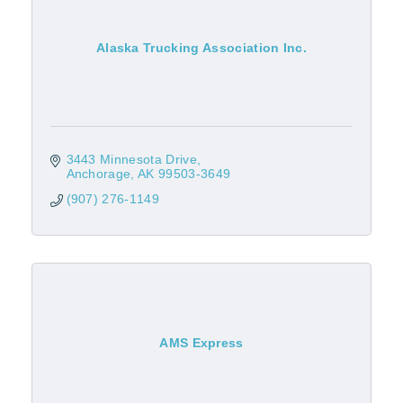
Alaska Trucking Association Inc.
3443 Minnesota Drive
Anchorage
AK
99503-3649
(907) 276-1149
AMS Express