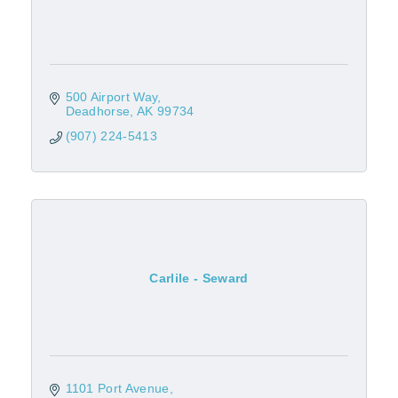
500 Airport Way
Deadhorse
AK
99734
(907) 224-5413
Carlile - Seward
1101 Port Avenue